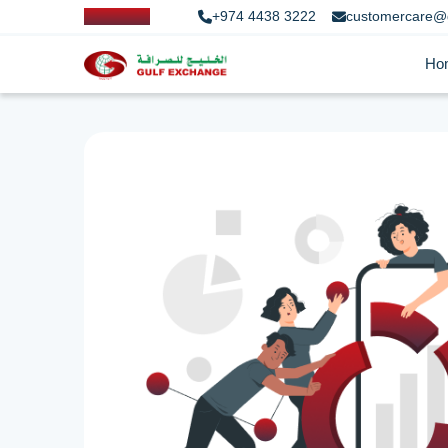
+974 4438 3222
customercare@
Ho