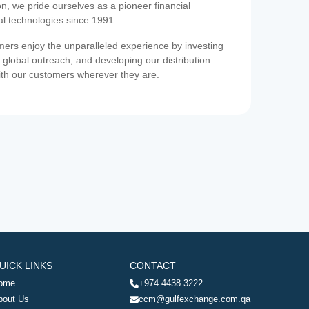
on, we pride ourselves as a pioneer financial
ial technologies since 1991.
ers enjoy the unparalleled experience by investing
 global outreach, and developing our distribution
ith our customers wherever they are.
UICK LINKS
CONTACT
ome
+974 4438 3222
bout Us
ccm@gulfexchange.com.qa