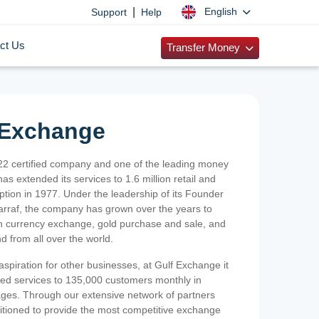
|
English
Support
Help
ct Us
Transfer Money
 Exchange
2 certified company and one of the leading money
as extended its services to 1.6 million retail and
ption in 1977. Under the leadership of its Founder
Sarraf, the company has grown over the years to
ign currency exchange, gold purchase and sale, and
nd from all over the world.
spiration for other businesses, at Gulf Exchange it
ized services to 135,000 customers monthly in
ges. Through our extensive network of partners
sitioned to provide the most competitive exchange