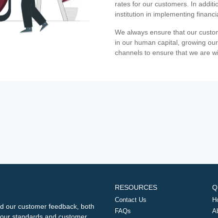
rates for our customers. In additi
institution in implementing financ
We always ensure that our custom
in our human capital, growing our
channels to ensure that we are w
RESOURCES
Q
Contact Us
H
d our customer feedback, both
FAQs
A
ng our standards and customer