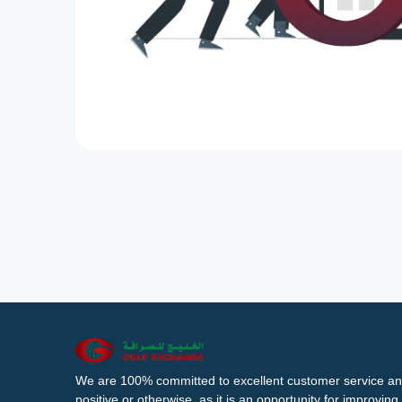
We are 100% committed to excellent customer service an
positive or otherwise, as it is an opportunity for improvi