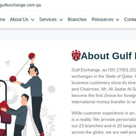
gulfexchange.com.qa
me
About Us
Services
Branches
Resources
Conta
About Gulf
Gulf Exchange, an ISO 27001:202
exchanges in the State of Qatar, h
business customers since its ince
and Chairman, Mr. Ali Jaafar Al-
become the first choice for fore
international money transfer to a
While customer experience is an a
is a reality. We provide personal
our 23 branches and in 20 langua
across the globe, we are well-po