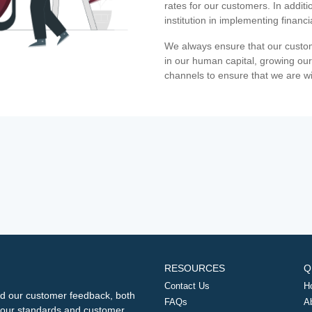
rates for our customers. In additi
institution in implementing financ
We always ensure that our custom
in our human capital, growing our
channels to ensure that we are w
RESOURCES
Q
Contact Us
H
d our customer feedback, both
FAQs
A
ng our standards and customer