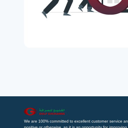
We are 100% committed to excellent customer service an
positive or otherwise, as it is an opportunity for improvi