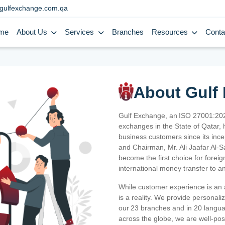
gulfexchange.com.qa
me
About Us
Services
Branches
Resources
Conta
About Gulf
Gulf Exchange, an ISO 27001:202
exchanges in the State of Qatar, h
business customers since its ince
and Chairman, Mr. Ali Jaafar Al-
become the first choice for fore
international money transfer to a
While customer experience is an a
is a reality. We provide personal
our 23 branches and in 20 langua
across the globe, we are well-po