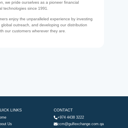
on, we pride ourselves as a pioneer financial
ial technologies since 1991.
ers enjoy the unparalleled experience by investing
 global outreach, and developing our distribution
ith our customers wherever they are.
UICK LINKS
CONTACT
ome
+974 4438 3222
bout Us
ccm@gulfexchange.com.qa