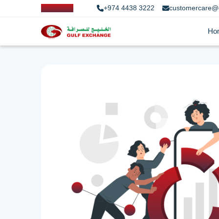
+974 4438 3222
customercare@
Ho