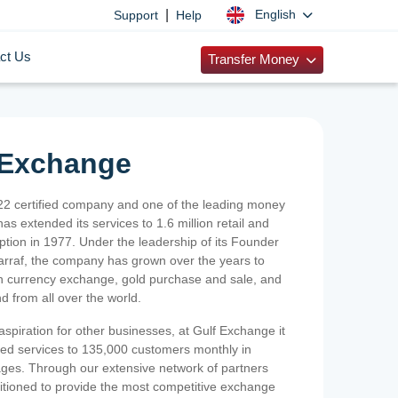
|
English
Support
Help
ct Us
Transfer Money
 Exchange
2 certified company and one of the leading money
as extended its services to 1.6 million retail and
ption in 1977. Under the leadership of its Founder
Sarraf, the company has grown over the years to
ign currency exchange, gold purchase and sale, and
nd from all over the world.
spiration for other businesses, at Gulf Exchange it
ized services to 135,000 customers monthly in
ges. Through our extensive network of partners
sitioned to provide the most competitive exchange