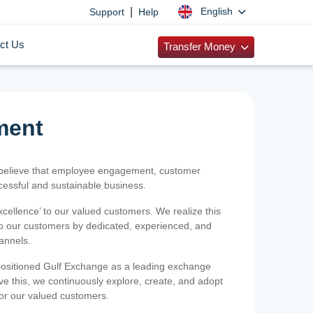
|
English
Support
Help
ct Us
Transfer Money
ment
 believe that employee engagement, customer
ccessful and sustainable business.
xcellence’ to our valued customers. We realize this
 to our customers by dedicated, experienced, and
hannels.
positioned Gulf Exchange as a leading exchange
e this, we continuously explore, create, and adopt
 for our valued customers.