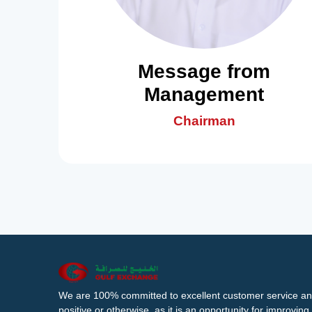
Message from
Management
Chairman
We are 100% committed to excellent customer service an
positive or otherwise, as it is an opportunity for improvi