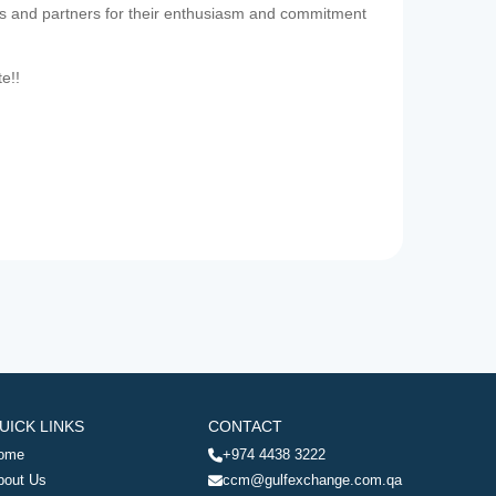
es and partners for their enthusiasm and commitment
te!!
UICK LINKS
CONTACT
ome
+974 4438 3222
bout Us
ccm@gulfexchange.com.qa