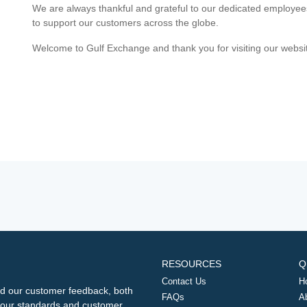
We are always thankful and grateful to our dedicated employe
to support our customers across the globe.
Welcome to Gulf Exchange and thank you for visiting our websi
RESOURCES
Q
Contact Us
H
d our customer feedback, both
FAQs
A
ng our standards and customer