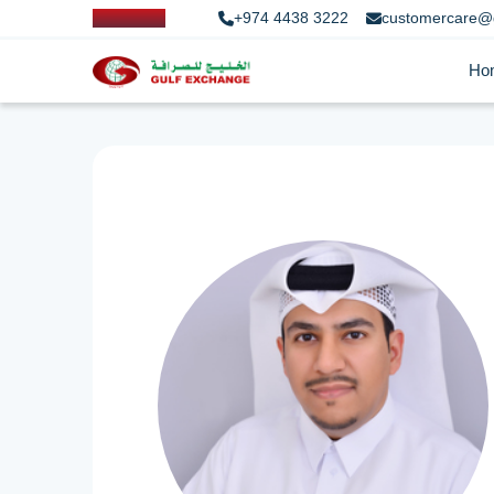
+974 4438 3222
customercare@
Ho