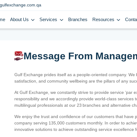
gulfexchange.com.qa
me
About Us
Services
Branches
Resources
Conta
Message From Manage
Gulf Exchange prides itself as a people-oriented company. We
satisfaction, and community wellbeing are the pillars of any su
At Gulf Exchange, we constantly strive to provide service ‘par e
responsibility and we accordingly provide world-class services
multilingual professionals at our 23 branches and alternative c
We enjoy the trust and confidence of our customers that have 
company serving 135,000 customers monthly. In order to achiev
innovative solutions to achieve outstanding service excellence