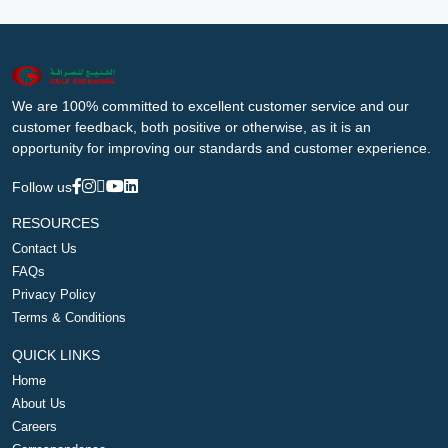
We are 100% committed to excellent customer service and our
customer feedback, both positive or otherwise, as it is an
opportunity for improving our standards and customer experience.
Follow us
RESOURCES
Contact Us
FAQs
Privacy Policy
Terms & Conditions
QUICK LINKS
Home
About Us
Careers