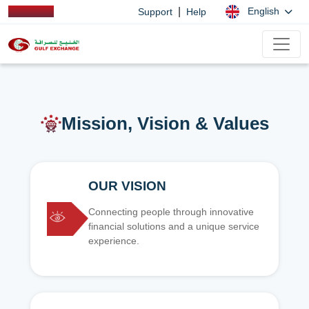
|
English
Support
Help
Mission, Vision & Values
OUR VISION
Connecting people through innovative
financial solutions and a unique service
experience.