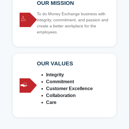
OUR MISSION
To do Money Exchange business with
integrity, commitment, and passion and
create a better workplace for the
employees.
OUR VALUES
Integrity
Commitment
Customer Excellence
Collaboration
Care