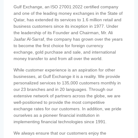
Gulf Exchange, an ISO 27001:2022 certified company
and one of the leading money exchanges in the State of
Qatar, has extended its services to 1.6 million retail and
business customers since its inception in 1977. Under
the leadership of its Founder and Chairman, Mr. Ali
Jaafar Al-Sarraf, the company has grown over the years
to become the first choice for foreign currency
exchange, gold purchase and sale, and international
money transfer to and from all over the world.
While customer experience is an aspiration for other
businesses, at Gulf Exchange it is a reality. We provide
personalized services to 135,000 customers monthly in
our 23 branches and in 20 languages. Through our
extensive network of partners across the globe, we are
well-positioned to provide the most competitive
exchange rates for our customers. In addition, we pride
ourselves as a pioneer financial institution in
implementing financial technologies since 1991.
We always ensure that our customers enjoy the