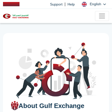
|
English
Support
Help
About Gulf Exchange