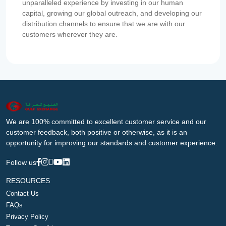
unparalleled experience by investing in our human
capital, growing our global outreach, and developing our
distribution channels to ensure that we are with our
customers wherever they are.
We are 100% committed to excellent customer service and our
customer feedback, both positive or otherwise, as it is an
opportunity for improving our standards and customer experience.
Follow us
RESOURCES
Contact Us
FAQs
Privacy Policy