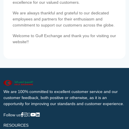
excellence for our valued customers.
We are always thankful and grateful to our dedicated
employees and partners for their enthusiasm and
commitment to support our customers across the globe.
Welcome to Gulf Exchange and thank you for visiting our
website!!
We are 100% committed to excellent customer service and our
customer feedback, both positive or otherwise, as it is an
opportunity for improving our standards and customer experience.
Follow us
RESOURCES