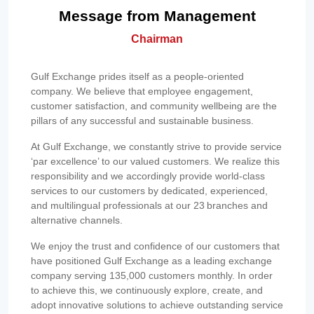
Message from Management
Chairman
Gulf Exchange prides itself as a people-oriented
company. We believe that employee engagement,
customer satisfaction, and community wellbeing are the
pillars of any successful and sustainable business.
At Gulf Exchange, we constantly strive to provide service
‘par excellence’ to our valued customers. We realize this
responsibility and we accordingly provide world-class
services to our customers by dedicated, experienced,
and multilingual professionals at our 23 branches and
alternative channels.
We enjoy the trust and confidence of our customers that
have positioned Gulf Exchange as a leading exchange
company serving 135,000 customers monthly. In order
to achieve this, we continuously explore, create, and
adopt innovative solutions to achieve outstanding service