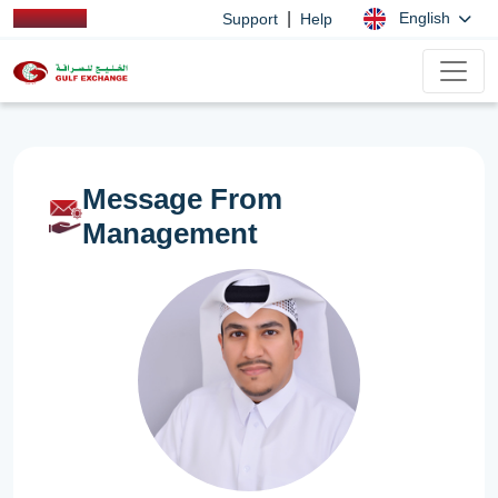
|
English
Support
Help
Message From
Management