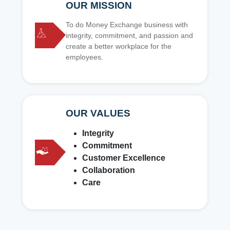
OUR MISSION
To do Money Exchange business with
integrity, commitment, and passion and
create a better workplace for the
employees.
OUR VALUES
Integrity
Commitment
Customer Excellence
Collaboration
Care