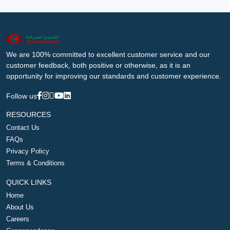
We are 100% committed to excellent customer service and our
customer feedback, both positive or otherwise, as it is an
opportunity for improving our standards and customer experience.
Follow us
RESOURCES
Contact Us
FAQs
Privacy Policy
Terms & Conditions
QUICK LINKS
Home
About Us
Careers