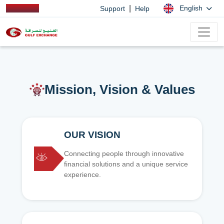
|
English
Support
Help
Mission, Vision & Values
OUR VISION
Connecting people through innovative
financial solutions and a unique service
experience.