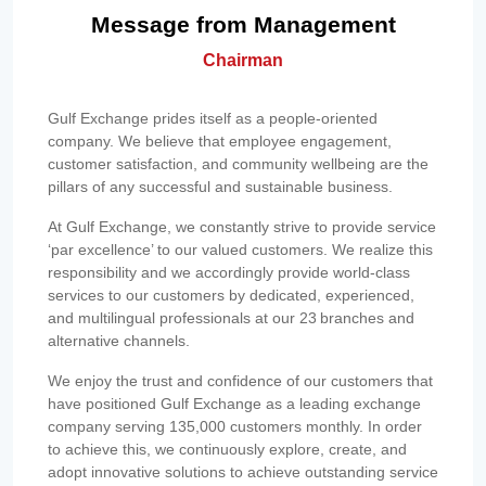
Message from Management
Chairman
Gulf Exchange prides itself as a people-oriented
company. We believe that employee engagement,
customer satisfaction, and community wellbeing are the
pillars of any successful and sustainable business.
At Gulf Exchange, we constantly strive to provide service
‘par excellence’ to our valued customers. We realize this
responsibility and we accordingly provide world-class
services to our customers by dedicated, experienced,
and multilingual professionals at our 23 branches and
alternative channels.
We enjoy the trust and confidence of our customers that
have positioned Gulf Exchange as a leading exchange
company serving 135,000 customers monthly. In order
to achieve this, we continuously explore, create, and
adopt innovative solutions to achieve outstanding service