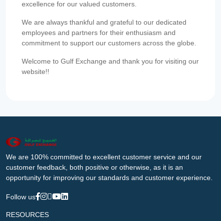
excellence for our valued customers.
We are always thankful and grateful to our dedicated
employees and partners for their enthusiasm and
commitment to support our customers across the globe.
Welcome to Gulf Exchange and thank you for visiting our
website!!
We are 100% committed to excellent customer service and our
customer feedback, both positive or otherwise, as it is an
opportunity for improving our standards and customer experience.
Follow us
RESOURCES