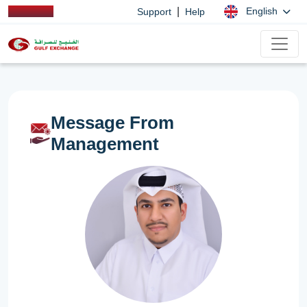
|
English
Support
Help
Message From
Management