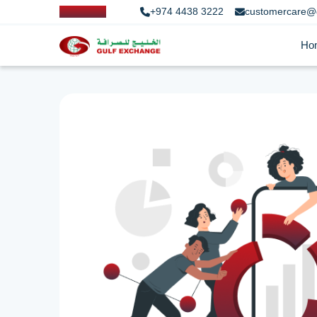
+974 4438 3222
customercare@
Ho