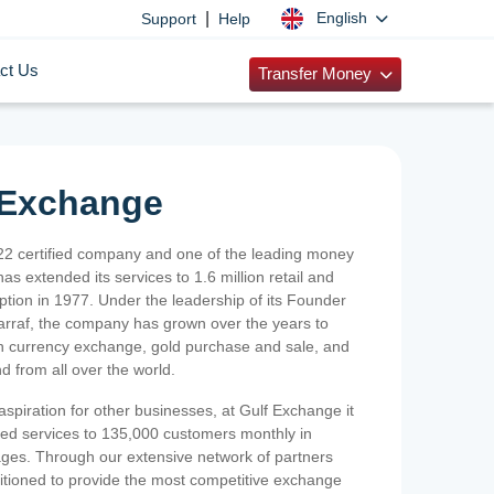
|
English
Support
Help
ct Us
Transfer Money
 Exchange
2 certified company and one of the leading money
as extended its services to 1.6 million retail and
ption in 1977. Under the leadership of its Founder
Sarraf, the company has grown over the years to
ign currency exchange, gold purchase and sale, and
nd from all over the world.
spiration for other businesses, at Gulf Exchange it
ized services to 135,000 customers monthly in
ges. Through our extensive network of partners
sitioned to provide the most competitive exchange