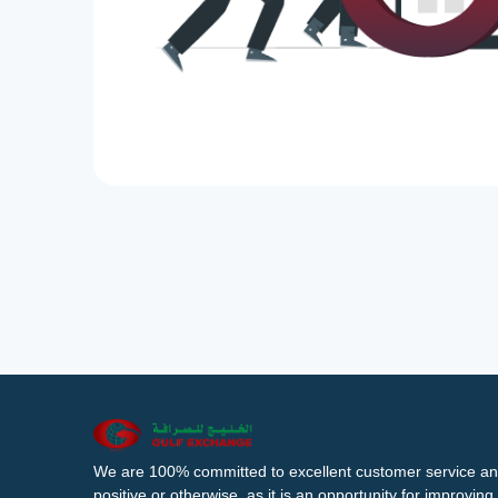
We are 100% committed to excellent customer service an
positive or otherwise, as it is an opportunity for improvi