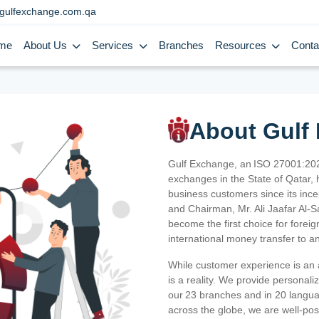
gulfexchange.com.qa
me
About Us
Services
Branches
Resources
Conta
About Gulf
Gulf Exchange, an ISO 27001:202
exchanges in the State of Qatar, h
business customers since its ince
and Chairman, Mr. Ali Jaafar Al-
become the first choice for fore
international money transfer to a
While customer experience is an a
is a reality. We provide personal
our 23 branches and in 20 langua
across the globe, we are well-po