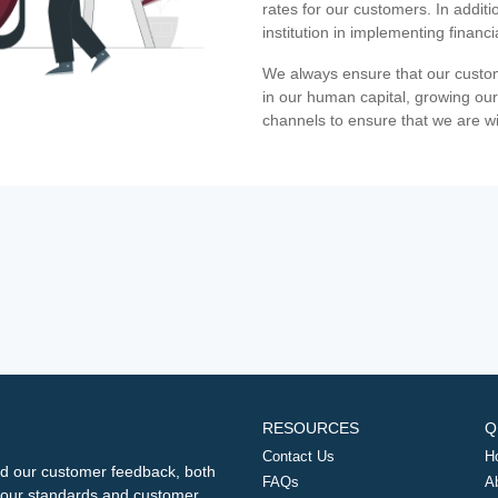
rates for our customers. In additi
institution in implementing financ
We always ensure that our custom
in our human capital, growing our
channels to ensure that we are w
RESOURCES
Q
Contact Us
H
d our customer feedback, both
FAQs
A
ng our standards and customer