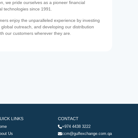
on, we pride ourselves as a pioneer financial
ial technologies since 1991.
ers enjoy the unparalleled experience by investing
 global outreach, and developing our distribution
ith our customers wherever they are.
UICK LINKS
CONTACT
ome
+974 4438 3222
bout Us
ccm@gulfexchange.com.qa