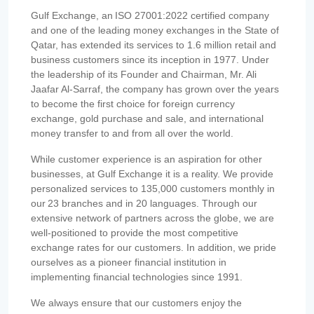
Gulf Exchange, an ISO 27001:2022 certified company
and one of the leading money exchanges in the State of
Qatar, has extended its services to 1.6 million retail and
business customers since its inception in 1977. Under
the leadership of its Founder and Chairman, Mr. Ali
Jaafar Al-Sarraf, the company has grown over the years
to become the first choice for foreign currency
exchange, gold purchase and sale, and international
money transfer to and from all over the world.
While customer experience is an aspiration for other
businesses, at Gulf Exchange it is a reality. We provide
personalized services to 135,000 customers monthly in
our 23 branches and in 20 languages. Through our
extensive network of partners across the globe, we are
well-positioned to provide the most competitive
exchange rates for our customers. In addition, we pride
ourselves as a pioneer financial institution in
implementing financial technologies since 1991.
We always ensure that our customers enjoy the