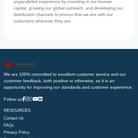
unparalleled experience by investing in our human
capital, growing our global outreach, and developing our
distribution channels to ensure that we are with our
customers wherever they are.
We are 100% committed to excellent customer service and our
customer feedback, both positive or otherwise, as it is an
opportunity for improving our standards and customer experience.
Follow us
RESOURCES
Contact Us
FAQs
Privacy Policy