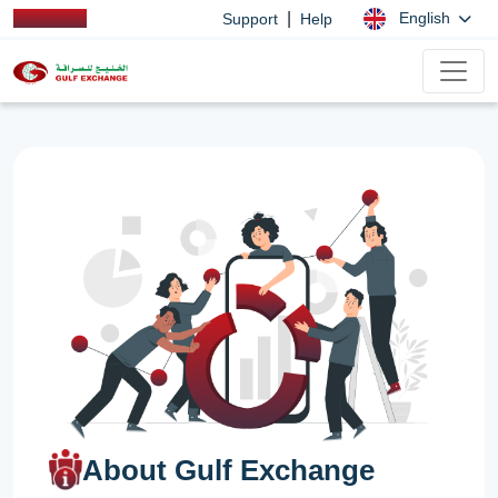
|
English
Support
Help
About Gulf Exchange