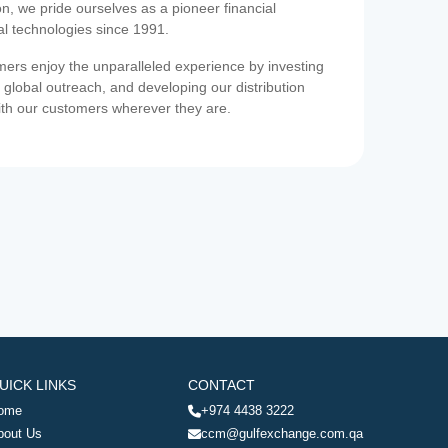
on, we pride ourselves as a pioneer financial
ial technologies since 1991.
ers enjoy the unparalleled experience by investing
 global outreach, and developing our distribution
ith our customers wherever they are.
UICK LINKS
CONTACT
ome
+974 4438 3222
bout Us
ccm@gulfexchange.com.qa