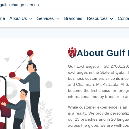
gulfexchange.com.qa
me
About Us
Services
Branches
Resources
Conta
About Gulf
Gulf Exchange, an ISO 27001:202
exchanges in the State of Qatar, h
business customers since its ince
and Chairman, Mr. Ali Jaafar Al-
become the first choice for fore
international money transfer to a
While customer experience is an a
is a reality. We provide personal
our 23 branches and in 20 langua
across the globe, we are well-po