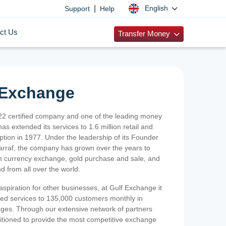
|
English
Support
Help
ct Us
Transfer Money
 Exchange
2 certified company and one of the leading money
as extended its services to 1.6 million retail and
ption in 1977. Under the leadership of its Founder
Sarraf, the company has grown over the years to
ign currency exchange, gold purchase and sale, and
nd from all over the world.
spiration for other businesses, at Gulf Exchange it
ized services to 135,000 customers monthly in
ges. Through our extensive network of partners
sitioned to provide the most competitive exchange