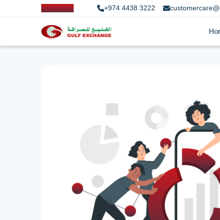
+974 4438 3222
customercare@
Ho