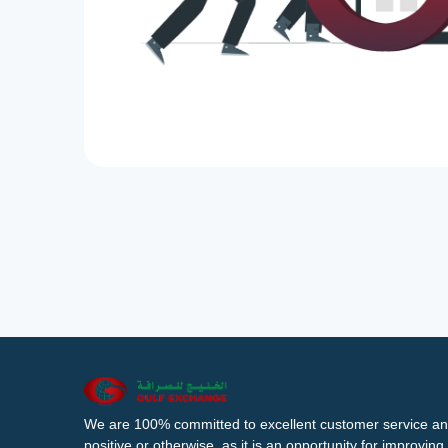
We are 100% committed to excellent customer service an
positive or otherwise, as it is an opportunity for improvi