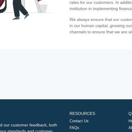
rates for our customers. In additi
institution in implementing financ
We always ensure that our custom
in our human capital, growing our
channels to ensure that we are w
RESOURCES
Q
Contact Us
H
d our customer feedback, both
FAQs
A
ng our standards and customer