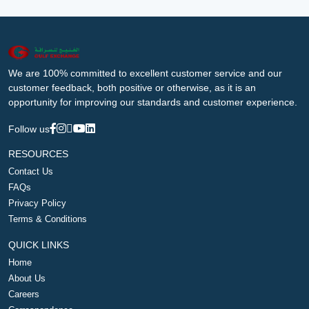
We are 100% committed to excellent customer service and our
customer feedback, both positive or otherwise, as it is an
opportunity for improving our standards and customer experience.
Follow us
RESOURCES
Contact Us
FAQs
Privacy Policy
Terms & Conditions
QUICK LINKS
Home
About Us
Careers