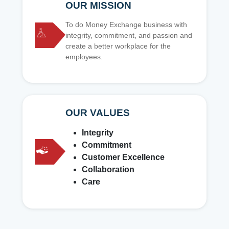
OUR MISSION
To do Money Exchange business with
integrity, commitment, and passion and
create a better workplace for the
employees.
OUR VALUES
Integrity
Commitment
Customer Excellence
Collaboration
Care