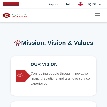
|
English
Support
Help
Mission, Vision & Values
OUR VISION
Connecting people through innovative
financial solutions and a unique service
experience.