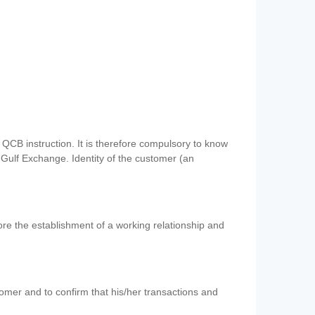
QCB instruction. It is therefore compulsory to know
 Gulf Exchange. Identity of the customer (an
re the establishment of a working relationship and
mer and to confirm that his/her transactions and