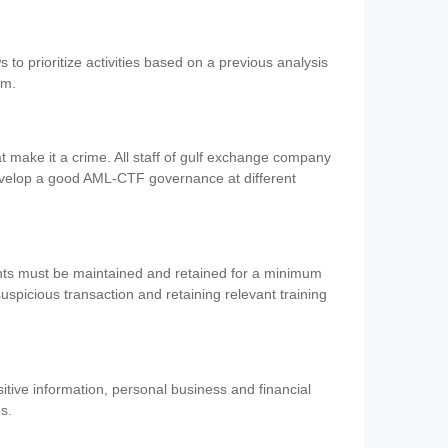
 to prioritize activities based on a previous analysis
em.
 make it a crime. All staff of gulf exchange company
evelop a good AML-CTF governance at different
ents must be maintained and retained for a minimum
 suspicious transaction and retaining relevant training
nsitive information, personal business and financial
es.