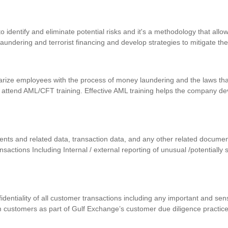
identify and eliminate potential risks and it's a methodology that allows
 laundering and terrorist financing and develop strategies to mitigate th
iarize employees with the process of money laundering and the laws that
 attend AML/CFT training. Effective AML training helps the company d
uments and related data, transaction data, and any other related docum
ansactions Including Internal / external reporting of unusual /potentially
nfidentiality of all customer transactions including any important and se
m customers as part of Gulf Exchange’s customer due diligence practic