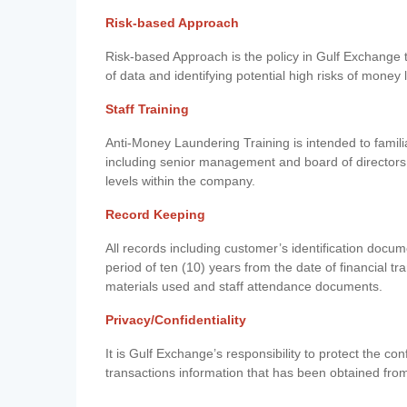
Risk-based Approach
Risk-based Approach is the policy in Gulf Exchange to 
of data and identifying potential high risks of money
Staff Training
Anti-Money Laundering Training is intended to famil
including senior management and board of directors
levels within the company.
Record Keeping
All records including customer’s identification doc
period of ten (10) years from the date of financial tr
materials used and staff attendance documents.
Privacy/Confidentiality
It is Gulf Exchange’s responsibility to protect the co
transactions information that has been obtained fro