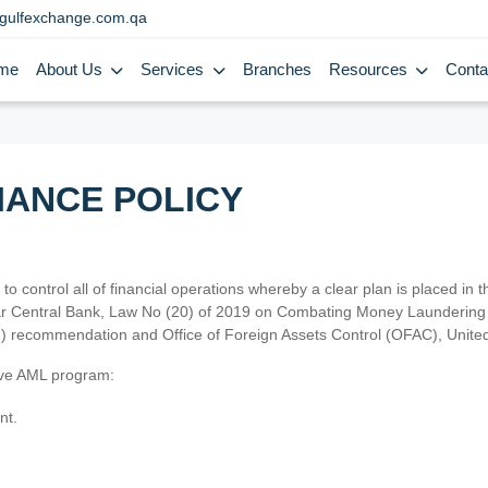
gulfexchange.com.qa
me
About Us
Services
Branches
Resources
Conta
IANCE POLICY
 to control all of financial operations whereby a clear plan is placed in
atar Central Bank, Law No (20) of 2019 on Combating Money Laundering 
TF) recommendation and Office of Foreign Assets Control (OFAC), Uni
tive AML program:
nt.