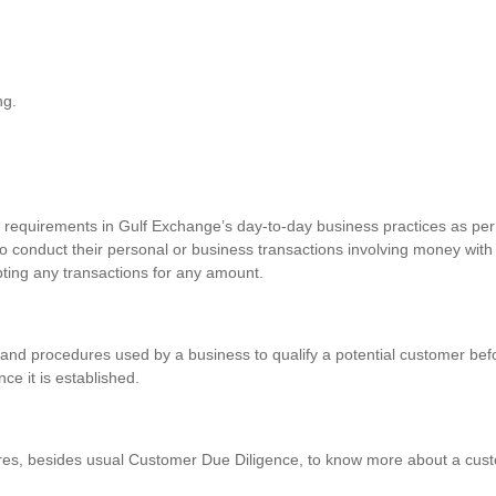
ng.
requirements in Gulf Exchange’s day-to-day business practices as per 
o conduct their personal or business transactions involving money with
pting any transactions for any amount.
and procedures used by a business to qualify a potential customer befo
nce it is established.
res, besides usual Customer Due Diligence, to know more about a custo