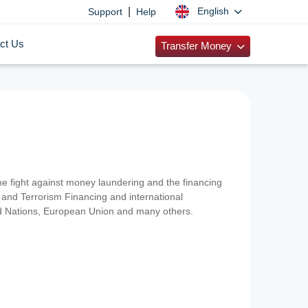
|
English
Support
Help
ct Us
Transfer Money
 the fight against money laundering and the financing
and Terrorism Financing and international
ted Nations, European Union and many others.