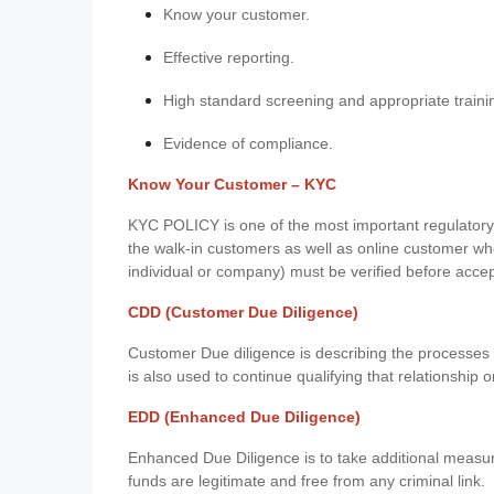
Know your customer.
Effective reporting.
High standard screening and appropriate traini
Evidence of compliance.
Know Your Customer – KYC
KYC POLICY is one of the most important regulatory 
the walk-in customers as well as online customer wh
individual or company) must be verified before acce
CDD (Customer Due Diligence)
Customer Due diligence is describing the processes 
is also used to continue qualifying that relationship o
EDD (Enhanced Due Diligence)
Enhanced Due Diligence is to take additional measu
funds are legitimate and free from any criminal link.