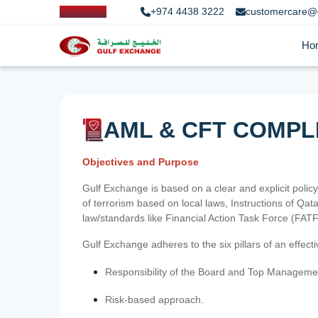
+974 4438 3222
customercare@
Ho
AML & CFT COMPL
Objectives and Purpose
Gulf Exchange is based on a clear and explicit policy
of terrorism based on local laws, Instructions of Q
law/standards like Financial Action Task Force (FA
Gulf Exchange adheres to the six pillars of an effec
Responsibility of the Board and Top Manageme
Risk-based approach.