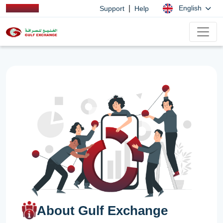
|
English
Support
Help
About Gulf Exchange