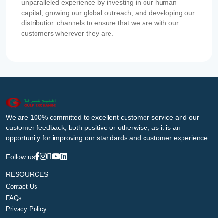
unparalleled experience by investing in our human
capital, growing our global outreach, and developing our
distribution channels to ensure that we are with our
customers wherever they are.
We are 100% committed to excellent customer service and our
customer feedback, both positive or otherwise, as it is an
opportunity for improving our standards and customer experience.
Follow us
RESOURCES
Contact Us
FAQs
Privacy Policy