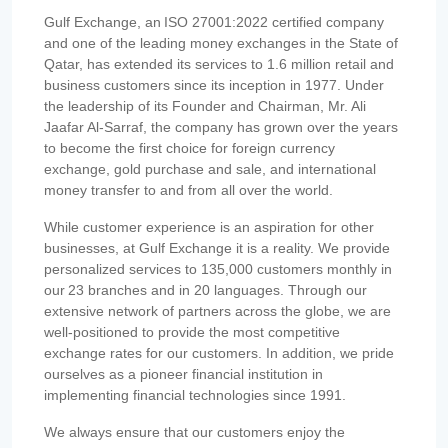
Gulf Exchange, an ISO 27001:2022 certified company
and one of the leading money exchanges in the State of
Qatar, has extended its services to 1.6 million retail and
business customers since its inception in 1977. Under
the leadership of its Founder and Chairman, Mr. Ali
Jaafar Al-Sarraf, the company has grown over the years
to become the first choice for foreign currency
exchange, gold purchase and sale, and international
money transfer to and from all over the world.
While customer experience is an aspiration for other
businesses, at Gulf Exchange it is a reality. We provide
personalized services to 135,000 customers monthly in
our 23 branches and in 20 languages. Through our
extensive network of partners across the globe, we are
well-positioned to provide the most competitive
exchange rates for our customers. In addition, we pride
ourselves as a pioneer financial institution in
implementing financial technologies since 1991.
We always ensure that our customers enjoy the