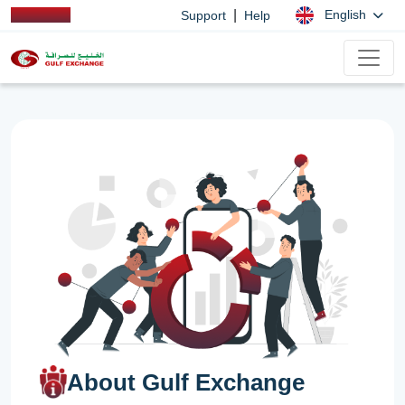
|
English
Support
Help
About Gulf Exchange