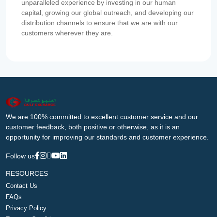
unparalleled experience by investing in our human
capital, growing our global outreach, and developing our
distribution channels to ensure that we are with our
customers wherever they are.
We are 100% committed to excellent customer service and our
customer feedback, both positive or otherwise, as it is an
opportunity for improving our standards and customer experience.
Follow us
RESOURCES
Contact Us
FAQs
Privacy Policy