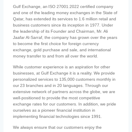
Gulf Exchange, an ISO 27001:2022 certified company
and one of the leading money exchanges in the State of
Qatar, has extended its services to 1.6 million retail and
business customers since its inception in 1977. Under
the leadership of its Founder and Chairman, Mr. Ali
Jaafar Al-Sarraf, the company has grown over the years
to become the first choice for foreign currency
exchange, gold purchase and sale, and international
money transfer to and from all over the world.
While customer experience is an aspiration for other
businesses, at Gulf Exchange it is a reality. We provide
personalized services to 135,000 customers monthly in
our 23 branches and in 20 languages. Through our
extensive network of partners across the globe, we are
well-positioned to provide the most competitive
exchange rates for our customers. In addition, we pride
ourselves as a pioneer financial institution in
implementing financial technologies since 1991.
We always ensure that our customers enjoy the