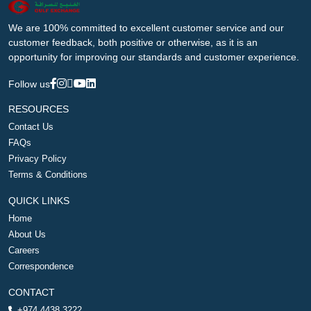
We are 100% committed to excellent customer service and our
customer feedback, both positive or otherwise, as it is an
opportunity for improving our standards and customer experience.
Follow us
RESOURCES
Contact Us
FAQs
Privacy Policy
Terms & Conditions
QUICK LINKS
Home
About Us
Careers
Correspondence
CONTACT
+974 4438 3222