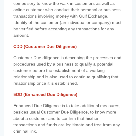
compulsory to know the walk-in customers as well as
online customer who conduct their personal or business
transactions involving money with Gulf Exchange.
Identity of the customer (an individual or company) must
be verified before accepting any transactions for any
amount.
CDD (Customer Due Diligence)
Customer Due diligence is describing the processes and
procedures used by a business to qualify a potential
customer before the establishment of a working
relationship and is also used to continue qualifying that
relationship once it is established.
EDD (Enhanced Due Diligence)
Enhanced Due Diligence is to take additional measures,
besides usual Customer Due Diligence, to know more
about a customer and to confirm that his/her
transactions and funds are legitimate and free from any
criminal link.