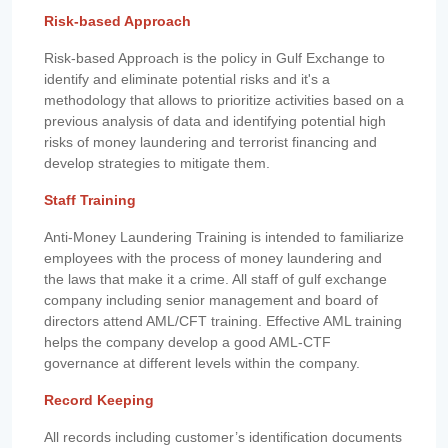
Risk-based Approach
Risk-based Approach is the policy in Gulf Exchange to
identify and eliminate potential risks and it's a
methodology that allows to prioritize activities based on a
previous analysis of data and identifying potential high
risks of money laundering and terrorist financing and
develop strategies to mitigate them.
Staff Training
Anti-Money Laundering Training is intended to familiarize
employees with the process of money laundering and
the laws that make it a crime. All staff of gulf exchange
company including senior management and board of
directors attend AML/CFT training. Effective AML training
helps the company develop a good AML-CTF
governance at different levels within the company.
Record Keeping
All records including customer’s identification documents