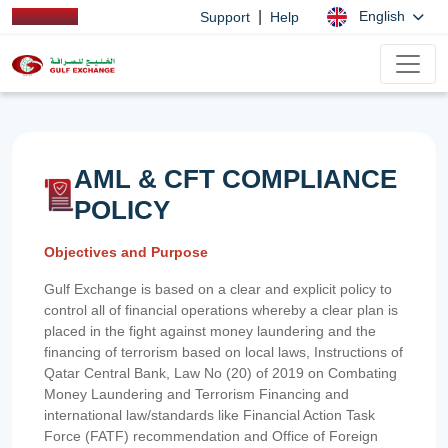
|
English
Support
Help
AML & CFT COMPLIANCE
POLICY
Objectives and Purpose
Gulf Exchange is based on a clear and explicit policy to
control all of financial operations whereby a clear plan is
placed in the fight against money laundering and the
financing of terrorism based on local laws, Instructions of
Qatar Central Bank, Law No (20) of 2019 on Combating
Money Laundering and Terrorism Financing and
international law/standards like Financial Action Task
Force (FATF) recommendation and Office of Foreign