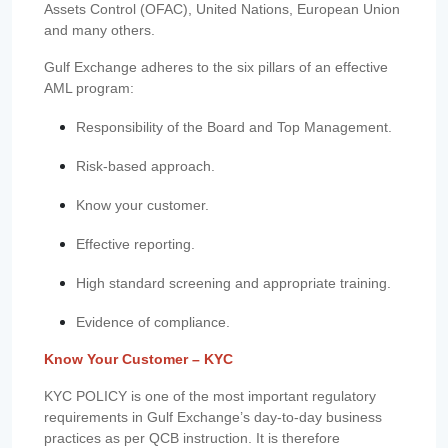
Assets Control (OFAC), United Nations, European Union
and many others.
Gulf Exchange adheres to the six pillars of an effective
AML program:
Responsibility of the Board and Top Management.
Risk-based approach.
Know your customer.
Effective reporting.
High standard screening and appropriate training.
Evidence of compliance.
Know Your Customer – KYC
KYC POLICY is one of the most important regulatory
requirements in Gulf Exchange’s day-to-day business
practices as per QCB instruction. It is therefore