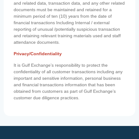
and related data, transaction data, and any other related
documents must be maintained and retained for a
minimum period of ten (10) years from the date of
financial transactions Including Internal / external
reporting of unusual /potentially suspicious transaction
and retaining relevant training materials used and staff
attendance documents.
Privacy/Confidentiality
It is Gulf Exchange’s responsibility to protect the
confidentiality of all customer transactions including any
important and sensitive information, personal business
and financial transactions information that has been
obtained from customers as part of Gulf Exchange’s
customer due diligence practices.