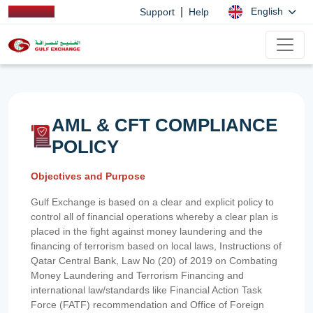
|
English
Support
Help
AML & CFT COMPLIANCE
POLICY
Objectives and Purpose
Gulf Exchange is based on a clear and explicit policy to
control all of financial operations whereby a clear plan is
placed in the fight against money laundering and the
financing of terrorism based on local laws, Instructions of
Qatar Central Bank, Law No (20) of 2019 on Combating
Money Laundering and Terrorism Financing and
international law/standards like Financial Action Task
Force (FATF) recommendation and Office of Foreign