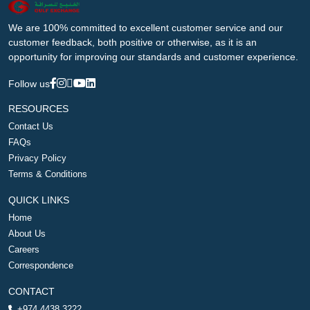
We are 100% committed to excellent customer service and our
customer feedback, both positive or otherwise, as it is an
opportunity for improving our standards and customer experience.
Follow us
RESOURCES
Contact Us
FAQs
Privacy Policy
Terms & Conditions
QUICK LINKS
Home
About Us
Careers
Correspondence
CONTACT
+974 4438 3222