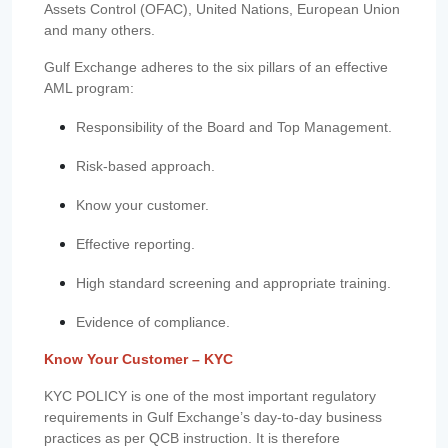
Assets Control (OFAC), United Nations, European Union
and many others.
Gulf Exchange adheres to the six pillars of an effective
AML program:
Responsibility of the Board and Top Management.
Risk-based approach.
Know your customer.
Effective reporting.
High standard screening and appropriate training.
Evidence of compliance.
Know Your Customer – KYC
KYC POLICY is one of the most important regulatory
requirements in Gulf Exchange’s day-to-day business
practices as per QCB instruction. It is therefore