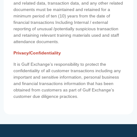
and related data, transaction data, and any other related
documents must be maintained and retained for a
minimum period of ten (10) years from the date of
financial transactions Including Internal / external
reporting of unusual /potentially suspicious transaction
and retaining relevant training materials used and staff
attendance documents.
Privacy/Confidentiality
It is Gulf Exchange’s responsibility to protect the
confidentiality of all customer transactions including any
important and sensitive information, personal business
and financial transactions information that has been
obtained from customers as part of Gulf Exchange’s
customer due diligence practices.