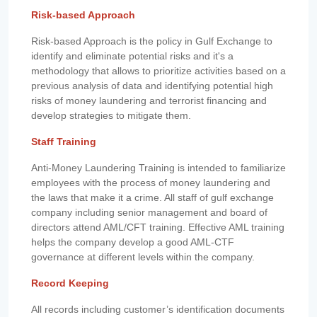
Risk-based Approach
Risk-based Approach is the policy in Gulf Exchange to
identify and eliminate potential risks and it's a
methodology that allows to prioritize activities based on a
previous analysis of data and identifying potential high
risks of money laundering and terrorist financing and
develop strategies to mitigate them.
Staff Training
Anti-Money Laundering Training is intended to familiarize
employees with the process of money laundering and
the laws that make it a crime. All staff of gulf exchange
company including senior management and board of
directors attend AML/CFT training. Effective AML training
helps the company develop a good AML-CTF
governance at different levels within the company.
Record Keeping
All records including customer’s identification documents