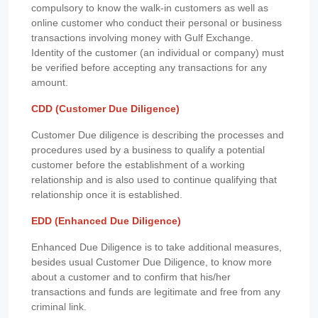
compulsory to know the walk-in customers as well as
online customer who conduct their personal or business
transactions involving money with Gulf Exchange.
Identity of the customer (an individual or company) must
be verified before accepting any transactions for any
amount.
CDD (Customer Due Diligence)
Customer Due diligence is describing the processes and
procedures used by a business to qualify a potential
customer before the establishment of a working
relationship and is also used to continue qualifying that
relationship once it is established.
EDD (Enhanced Due Diligence)
Enhanced Due Diligence is to take additional measures,
besides usual Customer Due Diligence, to know more
about a customer and to confirm that his/her
transactions and funds are legitimate and free from any
criminal link.