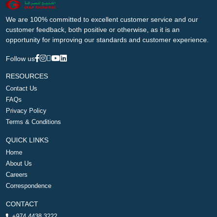
We are 100% committed to excellent customer service and our
customer feedback, both positive or otherwise, as it is an
opportunity for improving our standards and customer experience.
Follow us
RESOURCES
Contact Us
FAQs
Privacy Policy
Terms & Conditions
QUICK LINKS
Home
About Us
Careers
Correspondence
CONTACT
+974 4438 3222