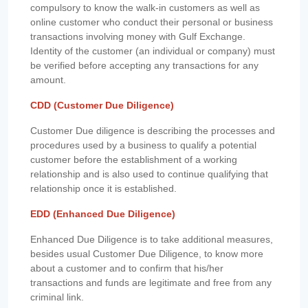
compulsory to know the walk-in customers as well as
online customer who conduct their personal or business
transactions involving money with Gulf Exchange.
Identity of the customer (an individual or company) must
be verified before accepting any transactions for any
amount.
CDD (Customer Due Diligence)
Customer Due diligence is describing the processes and
procedures used by a business to qualify a potential
customer before the establishment of a working
relationship and is also used to continue qualifying that
relationship once it is established.
EDD (Enhanced Due Diligence)
Enhanced Due Diligence is to take additional measures,
besides usual Customer Due Diligence, to know more
about a customer and to confirm that his/her
transactions and funds are legitimate and free from any
criminal link.