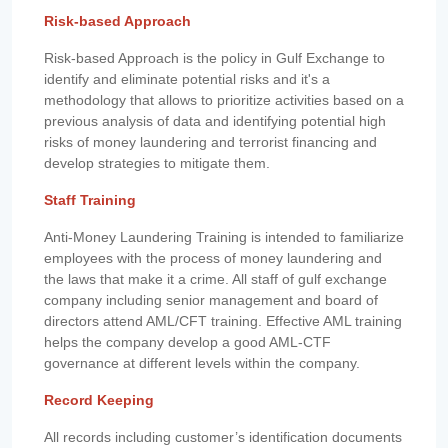
Risk-based Approach
Risk-based Approach is the policy in Gulf Exchange to
identify and eliminate potential risks and it's a
methodology that allows to prioritize activities based on a
previous analysis of data and identifying potential high
risks of money laundering and terrorist financing and
develop strategies to mitigate them.
Staff Training
Anti-Money Laundering Training is intended to familiarize
employees with the process of money laundering and
the laws that make it a crime. All staff of gulf exchange
company including senior management and board of
directors attend AML/CFT training. Effective AML training
helps the company develop a good AML-CTF
governance at different levels within the company.
Record Keeping
All records including customer’s identification documents