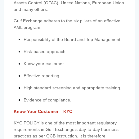
Assets Control (OFAC), United Nations, European Union
and many others.
Gulf Exchange adheres to the six pillars of an effective
AML program:
Responsibility of the Board and Top Management.
Risk-based approach.
Know your customer.
Effective reporting.
High standard screening and appropriate training.
Evidence of compliance.
Know Your Customer – KYC
KYC POLICY is one of the most important regulatory
requirements in Gulf Exchange’s day-to-day business
practices as per QCB instruction. It is therefore