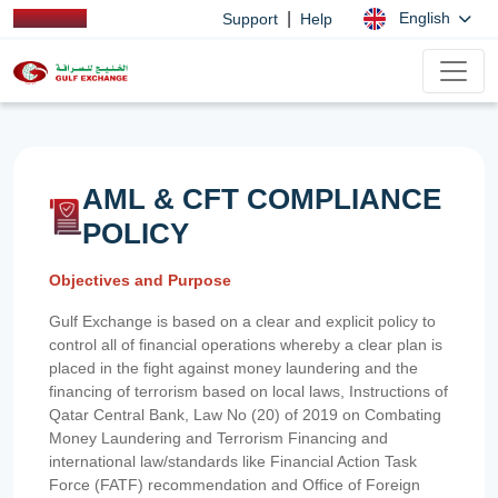
|
English
Support
Help
AML & CFT COMPLIANCE
POLICY
Objectives and Purpose
Gulf Exchange is based on a clear and explicit policy to
control all of financial operations whereby a clear plan is
placed in the fight against money laundering and the
financing of terrorism based on local laws, Instructions of
Qatar Central Bank, Law No (20) of 2019 on Combating
Money Laundering and Terrorism Financing and
international law/standards like Financial Action Task
Force (FATF) recommendation and Office of Foreign