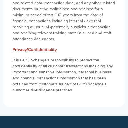
and related data, transaction data, and any other related
documents must be maintained and retained for a
minimum period of ten (10) years from the date of
financial transactions Including Internal / external
reporting of unusual /potentially suspicious transaction
and retaining relevant training materials used and staff
attendance documents.
Privacy/Confidentiality
It is Gulf Exchange’s responsibility to protect the
confidentiality of all customer transactions including any
important and sensitive information, personal business
and financial transactions information that has been
obtained from customers as part of Gulf Exchange’s
customer due diligence practices.