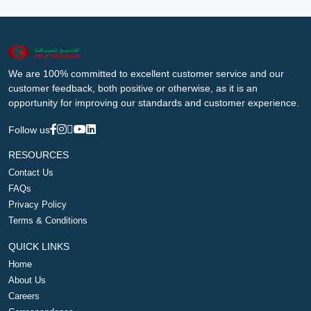
We are 100% committed to excellent customer service and our
customer feedback, both positive or otherwise, as it is an
opportunity for improving our standards and customer experience.
Follow us
RESOURCES
Contact Us
FAQs
Privacy Policy
Terms & Conditions
QUICK LINKS
Home
About Us
Careers