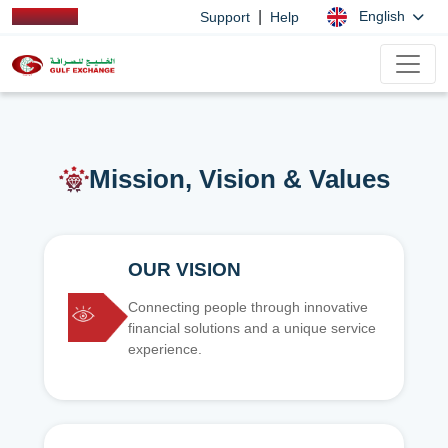
|
English
Support
Help
Mission, Vision & Values
OUR VISION
Connecting people through innovative
financial solutions and a unique service
experience.