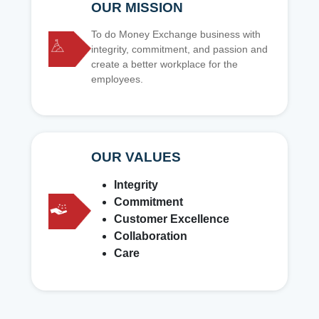
OUR MISSION
To do Money Exchange business with
integrity, commitment, and passion and
create a better workplace for the
employees.
OUR VALUES
Integrity
Commitment
Customer Excellence
Collaboration
Care