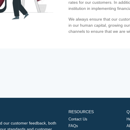
rates for our customers. In additi
institution in implementing financ
We always ensure that our custom
in our human capital, growing our
channels to ensure that we are w
RESOURCES
Q
Contact Us
H
d our customer feedback, both
FAQs
A
ng our standards and customer