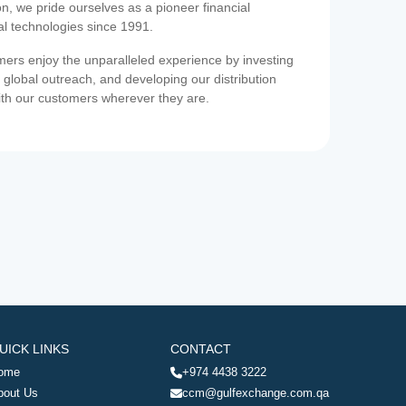
on, we pride ourselves as a pioneer financial
ial technologies since 1991.
ers enjoy the unparalleled experience by investing
 global outreach, and developing our distribution
ith our customers wherever they are.
UICK LINKS
CONTACT
ome
+974 4438 3222
bout Us
ccm@gulfexchange.com.qa