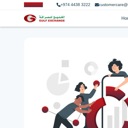
+974 4438 3222
customercare@
Ho