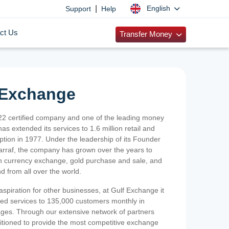
|
English
Support
Help
ct Us
Transfer Money
 Exchange
2 certified company and one of the leading money
as extended its services to 1.6 million retail and
ption in 1977. Under the leadership of its Founder
Sarraf, the company has grown over the years to
ign currency exchange, gold purchase and sale, and
nd from all over the world.
spiration for other businesses, at Gulf Exchange it
ized services to 135,000 customers monthly in
ges. Through our extensive network of partners
sitioned to provide the most competitive exchange