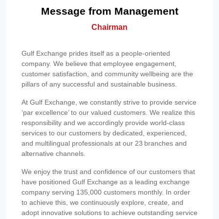
Message from Management
Chairman
Gulf Exchange prides itself as a people-oriented
company. We believe that employee engagement,
customer satisfaction, and community wellbeing are the
pillars of any successful and sustainable business.
At Gulf Exchange, we constantly strive to provide service
‘par excellence’ to our valued customers. We realize this
responsibility and we accordingly provide world-class
services to our customers by dedicated, experienced,
and multilingual professionals at our 23 branches and
alternative channels.
We enjoy the trust and confidence of our customers that
have positioned Gulf Exchange as a leading exchange
company serving 135,000 customers monthly. In order
to achieve this, we continuously explore, create, and
adopt innovative solutions to achieve outstanding service