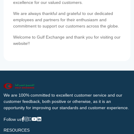
excellence for our valued customers.
We are always thankful and grateful to our dedicated
employees and partners for their enthusiasm and
commitment to support our customers across the globe.
Welcome to Gulf Exchange and thank you for visiting our
website!!
We are 100% committed to excellent customer service and our
customer feedback, both positive or otherwise, as it is an
opportunity for improving our standards and customer experience.
Follow us
RESOURCES