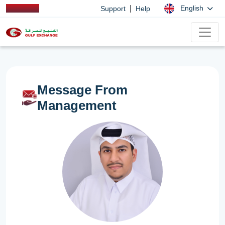
|
English
Support
Help
Message From
Management