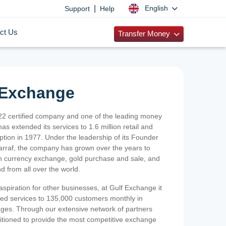
|
English
Support
Help
ct Us
Transfer Money
 Exchange
2 certified company and one of the leading money
as extended its services to 1.6 million retail and
ption in 1977. Under the leadership of its Founder
Sarraf, the company has grown over the years to
ign currency exchange, gold purchase and sale, and
nd from all over the world.
spiration for other businesses, at Gulf Exchange it
ized services to 135,000 customers monthly in
ges. Through our extensive network of partners
sitioned to provide the most competitive exchange