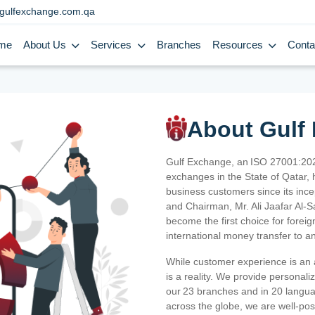
gulfexchange.com.qa
me
About Us
Services
Branches
Resources
Conta
About Gulf
Gulf Exchange, an ISO 27001:202
exchanges in the State of Qatar, h
business customers since its ince
and Chairman, Mr. Ali Jaafar Al-
become the first choice for fore
international money transfer to a
While customer experience is an a
is a reality. We provide personal
our 23 branches and in 20 langua
across the globe, we are well-po