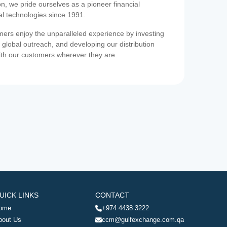
on, we pride ourselves as a pioneer financial
ial technologies since 1991.
ers enjoy the unparalleled experience by investing
 global outreach, and developing our distribution
ith our customers wherever they are.
UICK LINKS
CONTACT
ome
+974 4438 3222
bout Us
ccm@gulfexchange.com.qa