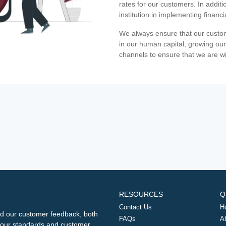
rates for our customers. In additi
institution in implementing financ
We always ensure that our custom
in our human capital, growing our
channels to ensure that we are w
RESOURCES
Q
Contact Us
H
d our customer feedback, both
FAQs
A
ng our standards and customer