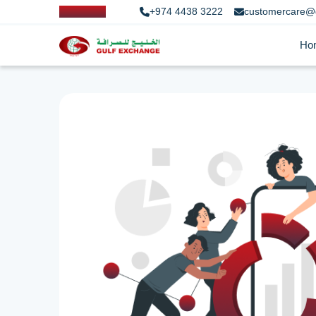
+974 4438 3222
customercare@
Ho