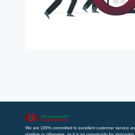
We are 100% committed to excellent customer service an
positive or otherwise, as it is an opportunity for improvi