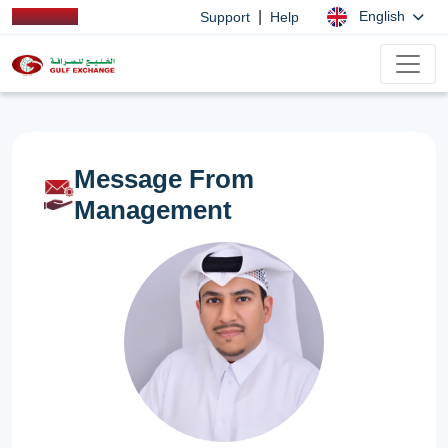
|
English
Support
Help
Message From
Management