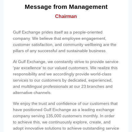
Message from Management
Chairman
Gulf Exchange prides itself as a people-oriented
company. We believe that employee engagement,
customer satisfaction, and community wellbeing are the
pillars of any successful and sustainable business.
At Gulf Exchange, we constantly strive to provide service
‘par excellence’ to our valued customers. We realize this
responsibility and we accordingly provide world-class
services to our customers by dedicated, experienced,
and multilingual professionals at our 23 branches and
alternative channels.
We enjoy the trust and confidence of our customers that
have positioned Gulf Exchange as a leading exchange
company serving 135,000 customers monthly. In order
to achieve this, we continuously explore, create, and
adopt innovative solutions to achieve outstanding service