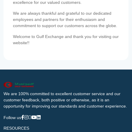
excellence for our valued customers.
We are always thankful and grateful to our dedicated
employees and partners for their enthusiasm and
commitment to support our customers across the globe.
Welcome to Gulf Exchange and thank you for visiting our
website!!
We are 100% committed to excellent customer service and our
customer feedback, both positive or otherwise, as it is an
opportunity for improving our standards and customer experience.
Follow us
RESOURCES