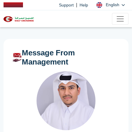
|
English
Support
Help
Message From
Management