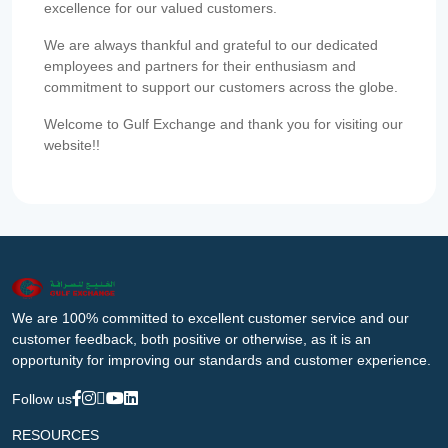
excellence for our valued customers.
We are always thankful and grateful to our dedicated
employees and partners for their enthusiasm and
commitment to support our customers across the globe.
Welcome to Gulf Exchange and thank you for visiting our
website!!
We are 100% committed to excellent customer service and our
customer feedback, both positive or otherwise, as it is an
opportunity for improving our standards and customer experience.
Follow us
RESOURCES