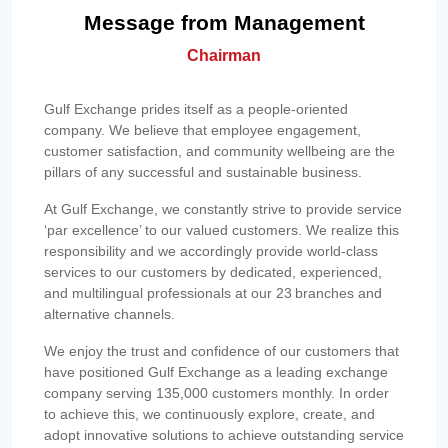
Message from Management
Chairman
Gulf Exchange prides itself as a people-oriented
company. We believe that employee engagement,
customer satisfaction, and community wellbeing are the
pillars of any successful and sustainable business.
At Gulf Exchange, we constantly strive to provide service
‘par excellence’ to our valued customers. We realize this
responsibility and we accordingly provide world-class
services to our customers by dedicated, experienced,
and multilingual professionals at our 23 branches and
alternative channels.
We enjoy the trust and confidence of our customers that
have positioned Gulf Exchange as a leading exchange
company serving 135,000 customers monthly. In order
to achieve this, we continuously explore, create, and
adopt innovative solutions to achieve outstanding service