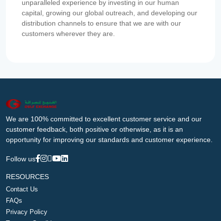
unparalleled experience by investing in our human
capital, growing our global outreach, and developing our
distribution channels to ensure that we are with our
customers wherever they are.
We are 100% committed to excellent customer service and our
customer feedback, both positive or otherwise, as it is an
opportunity for improving our standards and customer experience.
Follow us
RESOURCES
Contact Us
FAQs
Privacy Policy