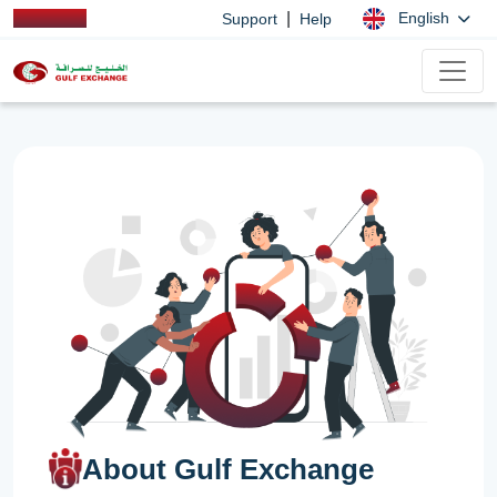
|
English
Support
Help
About Gulf Exchange