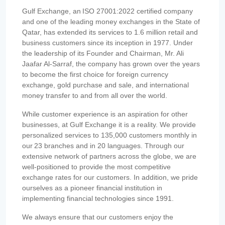
Gulf Exchange, an ISO 27001:2022 certified company
and one of the leading money exchanges in the State of
Qatar, has extended its services to 1.6 million retail and
business customers since its inception in 1977. Under
the leadership of its Founder and Chairman, Mr. Ali
Jaafar Al-Sarraf, the company has grown over the years
to become the first choice for foreign currency
exchange, gold purchase and sale, and international
money transfer to and from all over the world.
While customer experience is an aspiration for other
businesses, at Gulf Exchange it is a reality. We provide
personalized services to 135,000 customers monthly in
our 23 branches and in 20 languages. Through our
extensive network of partners across the globe, we are
well-positioned to provide the most competitive
exchange rates for our customers. In addition, we pride
ourselves as a pioneer financial institution in
implementing financial technologies since 1991.
We always ensure that our customers enjoy the