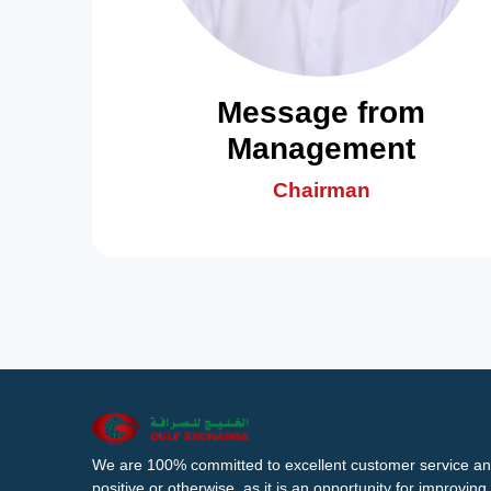
Message from
Management
Chairman
We are 100% committed to excellent customer service an
positive or otherwise, as it is an opportunity for improvi