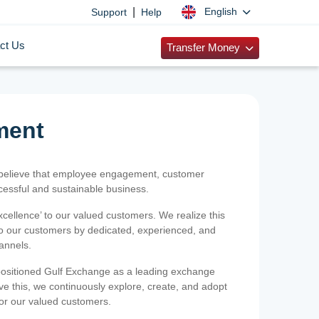
|
English
Support
Help
ct Us
Transfer Money
ment
 believe that employee engagement, customer
ccessful and sustainable business.
xcellence’ to our valued customers. We realize this
 to our customers by dedicated, experienced, and
hannels.
positioned Gulf Exchange as a leading exchange
e this, we continuously explore, create, and adopt
 for our valued customers.