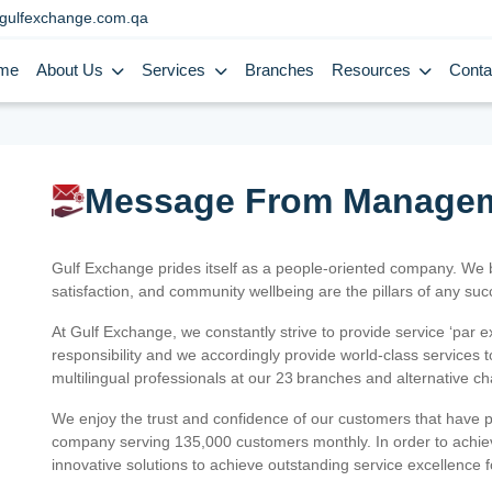
gulfexchange.com.qa
me
About Us
Services
Branches
Resources
Conta
Message From Manage
Gulf Exchange prides itself as a people-oriented company. We
satisfaction, and community wellbeing are the pillars of any su
At Gulf Exchange, we constantly strive to provide service ‘par e
responsibility and we accordingly provide world-class services
multilingual professionals at our 23 branches and alternative c
We enjoy the trust and confidence of our customers that have 
company serving 135,000 customers monthly. In order to achiev
innovative solutions to achieve outstanding service excellence