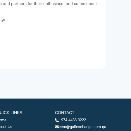
es and partners for their enthusiasm and commitment
te!!
UICK LINKS
CONTACT
ome
+974 4438 3222
bout Us
ccm@gulfexchange.com.qa