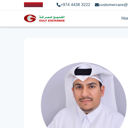
+974 4438 3222
customercare@
Ho