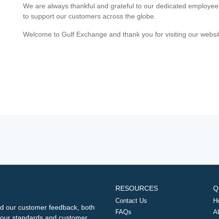
We are always thankful and grateful to our dedicated employe
to support our customers across the globe.
Welcome to Gulf Exchange and thank you for visiting our websi
RESOURCES
Q
Contact Us
H
d our customer feedback, both
FAQs
A
ng our standards and customer