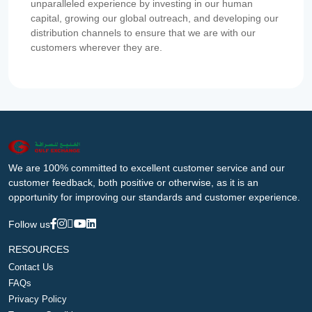
unparalleled experience by investing in our human
capital, growing our global outreach, and developing our
distribution channels to ensure that we are with our
customers wherever they are.
We are 100% committed to excellent customer service and our
customer feedback, both positive or otherwise, as it is an
opportunity for improving our standards and customer experience.
Follow us
RESOURCES
Contact Us
FAQs
Privacy Policy