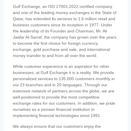
Gulf Exchange, an ISO 27001:2022 certified company
and one of the leading money exchanges in the State of
Qatar, has extended its services to 1.6 million retail and
business customers since its inception in 1977. Under
the leadership of its Founder and Chairman, Mr. Ali
Jaafar Al-Sarraf, the company has grown over the years
to become the first choice for foreign currency
exchange, gold purchase and sale, and international
money transfer to and from all over the world.
While customer experience is an aspiration for other
businesses, at Gulf Exchange it is a reality. We provide
personalized services to 135,000 customers monthly in
our 23 branches and in 20 languages. Through our
extensive network of partners across the globe, we are
well-positioned to provide the most competitive
exchange rates for our customers. In addition, we pride
ourselves as a pioneer financial institution in
implementing financial technologies since 1991.
We always ensure that our customers enjoy the