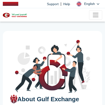
|
English
Support
Help
About Gulf Exchange