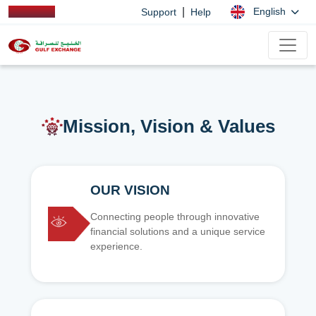
|
English
Support
Help
Mission, Vision & Values
OUR VISION
Connecting people through innovative
financial solutions and a unique service
experience.