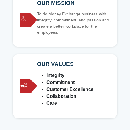
OUR MISSION
To do Money Exchange business with
integrity, commitment, and passion and
create a better workplace for the
employees.
OUR VALUES
Integrity
Commitment
Customer Excellence
Collaboration
Care