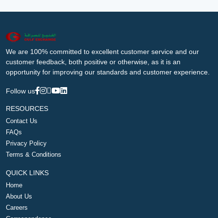
We are 100% committed to excellent customer service and our
customer feedback, both positive or otherwise, as it is an
opportunity for improving our standards and customer experience.
Follow us
RESOURCES
Contact Us
FAQs
Privacy Policy
Terms & Conditions
QUICK LINKS
Home
About Us
Careers