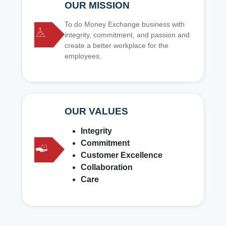
OUR MISSION
To do Money Exchange business with
integrity, commitment, and passion and
create a better workplace for the
employees.
OUR VALUES
Integrity
Commitment
Customer Excellence
Collaboration
Care