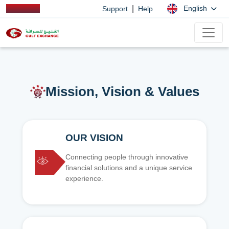
|
English
Support
Help
Mission, Vision & Values
OUR VISION
Connecting people through innovative
financial solutions and a unique service
experience.