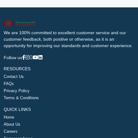
We are 100% committed to excellent customer service and our
customer feedback, both positive or otherwise, as it is an
opportunity for improving our standards and customer experience.
Follow us
RESOURCES
Contact Us
FAQs
Privacy Policy
Terms & Conditions
QUICK LINKS
Home
About Us
Careers