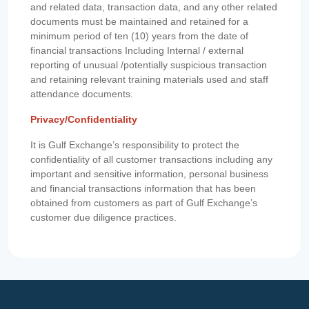
and related data, transaction data, and any other related
documents must be maintained and retained for a
minimum period of ten (10) years from the date of
financial transactions Including Internal / external
reporting of unusual /potentially suspicious transaction
and retaining relevant training materials used and staff
attendance documents.
Privacy/Confidentiality
It is Gulf Exchange’s responsibility to protect the
confidentiality of all customer transactions including any
important and sensitive information, personal business
and financial transactions information that has been
obtained from customers as part of Gulf Exchange’s
customer due diligence practices.