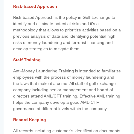
Risk-based Approach
Risk-based Approach is the policy in Gulf Exchange to
identify and eliminate potential risks and it's a
methodology that allows to prioritize activities based on a
previous analysis of data and identifying potential high
risks of money laundering and terrorist financing and
develop strategies to mitigate them.
Staff Training
Anti-Money Laundering Training is intended to familiarize
employees with the process of money laundering and
the laws that make it a crime. All staff of gulf exchange
company including senior management and board of
directors attend AML/CFT training. Effective AML training
helps the company develop a good AML-CTF
governance at different levels within the company.
Record Keeping
All records including customer’s identification documents