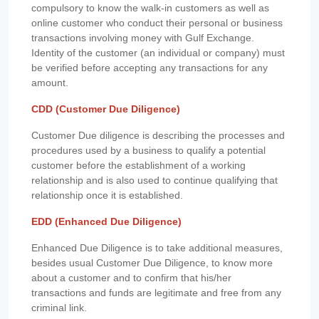
compulsory to know the walk-in customers as well as
online customer who conduct their personal or business
transactions involving money with Gulf Exchange.
Identity of the customer (an individual or company) must
be verified before accepting any transactions for any
amount.
CDD (Customer Due Diligence)
Customer Due diligence is describing the processes and
procedures used by a business to qualify a potential
customer before the establishment of a working
relationship and is also used to continue qualifying that
relationship once it is established.
EDD (Enhanced Due Diligence)
Enhanced Due Diligence is to take additional measures,
besides usual Customer Due Diligence, to know more
about a customer and to confirm that his/her
transactions and funds are legitimate and free from any
criminal link.