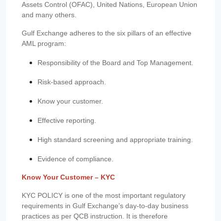
Assets Control (OFAC), United Nations, European Union
and many others.
Gulf Exchange adheres to the six pillars of an effective
AML program:
Responsibility of the Board and Top Management.
Risk-based approach.
Know your customer.
Effective reporting.
High standard screening and appropriate training.
Evidence of compliance.
Know Your Customer – KYC
KYC POLICY is one of the most important regulatory
requirements in Gulf Exchange’s day-to-day business
practices as per QCB instruction. It is therefore