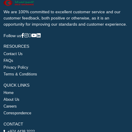
We are 100% committed to excellent customer service and our
customer feedback, both positive or otherwise, as it is an
opportunity for improving our standards and customer experience.
Follow us
RESOURCES
Contact Us
FAQs
Privacy Policy
Terms & Conditions
QUICK LINKS
Home
About Us
Careers
Correspondence
CONTACT
+974 4438 3222