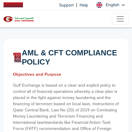
|
English
Support
Help
AML & CFT COMPLIANCE
POLICY
Objectives and Purpose
Gulf Exchange is based on a clear and explicit policy to
control all of financial operations whereby a clear plan is
placed in the fight against money laundering and the
financing of terrorism based on local laws, Instructions of
Qatar Central Bank, Law No (20) of 2019 on Combating
Money Laundering and Terrorism Financing and
international law/standards like Financial Action Task
Force (FATF) recommendation and Office of Foreign