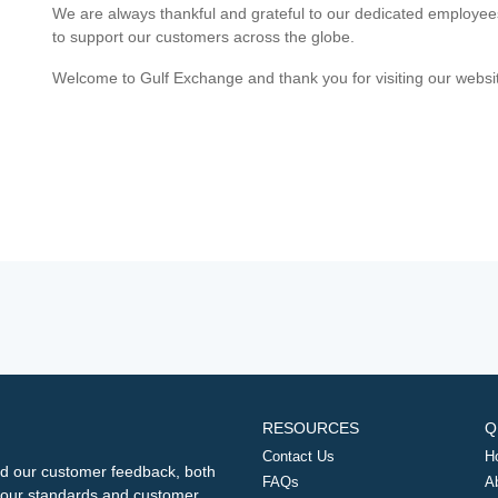
We are always thankful and grateful to our dedicated employe
to support our customers across the globe.
Welcome to Gulf Exchange and thank you for visiting our websi
RESOURCES
Q
Contact Us
H
d our customer feedback, both
FAQs
A
ng our standards and customer