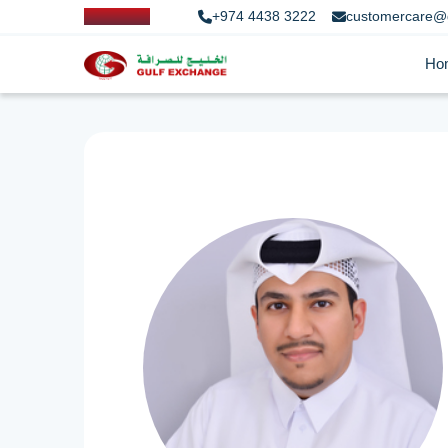
+974 4438 3222
customercare@
Ho