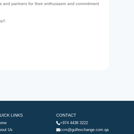
es and partners for their enthusiasm and commitment
te!!
UICK LINKS
CONTACT
ome
+974 4438 3222
bout Us
ccm@gulfexchange.com.qa