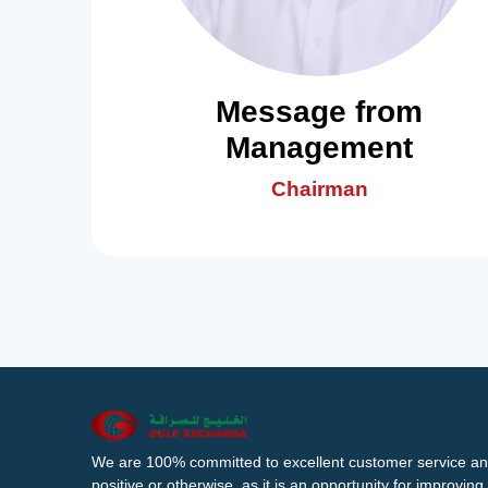
Message from
Management
Chairman
We are 100% committed to excellent customer service an
positive or otherwise, as it is an opportunity for improvi