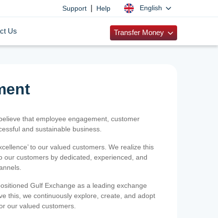
|
English
Support
Help
ct Us
Transfer Money
ment
 believe that employee engagement, customer
ccessful and sustainable business.
xcellence’ to our valued customers. We realize this
 to our customers by dedicated, experienced, and
hannels.
positioned Gulf Exchange as a leading exchange
e this, we continuously explore, create, and adopt
 for our valued customers.