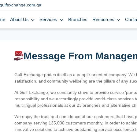
gulfexchange.com.qa
me
About Us
Services
Branches
Resources
Conta
Message From Manage
Gulf Exchange prides itself as a people-oriented company. We
satisfaction, and community wellbeing are the pillars of any su
At Gulf Exchange, we constantly strive to provide service ‘par e
responsibility and we accordingly provide world-class services
multilingual professionals at our 23 branches and alternative c
We enjoy the trust and confidence of our customers that have 
company serving 135,000 customers monthly. In order to achiev
innovative solutions to achieve outstanding service excellence