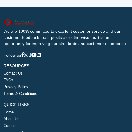
We are 100% committed to excellent customer service and our
customer feedback, both positive or otherwise, as it is an
opportunity for improving our standards and customer experience.
Follow us
RESOURCES
Contact Us
FAQs
Privacy Policy
Terms & Conditions
QUICK LINKS
Home
About Us
Careers