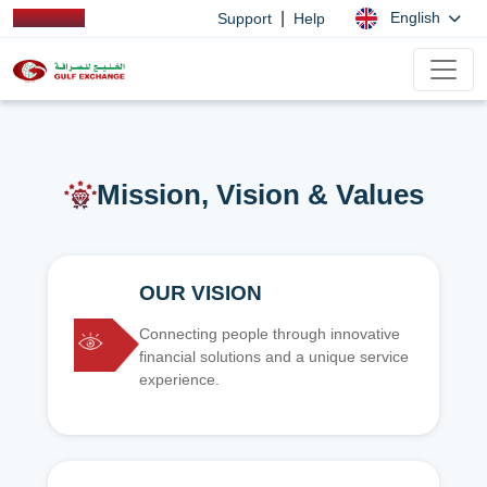
|
English
Support
Help
Mission, Vision & Values
OUR VISION
Connecting people through innovative
financial solutions and a unique service
experience.