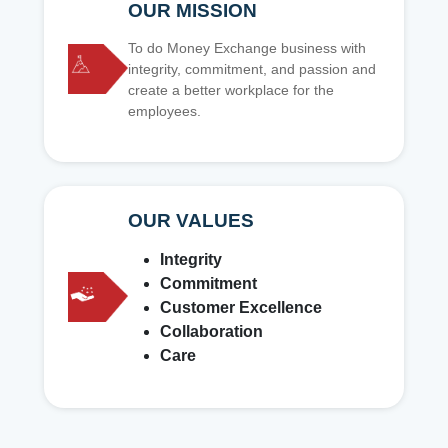
OUR MISSION
To do Money Exchange business with
integrity, commitment, and passion and
create a better workplace for the
employees.
OUR VALUES
Integrity
Commitment
Customer Excellence
Collaboration
Care