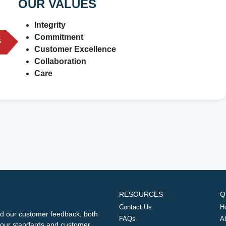
OUR VALUES
Integrity
Commitment
Customer Excellence
Collaboration
Care
RESOURCES
Q
Contact Us
H
d our customer feedback, both
FAQs
A
ng our standards and customer