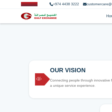
+974 4438 3222
customercare@
Ho
OUR VISION
Connecting people through innovative f
a unique service experience.