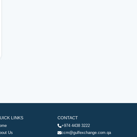
UICK LINKS
CONTACT
ome
+974 4438 3222
bout Us
ccm@gulfexchange.com.qa