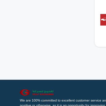
We are 100% committed to excellent customer service an
positive or otherwise, as it is an opportunity for improvi