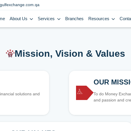
gulfexchange.com.qa
me
About Us
Services
Branches
Resources
Conta
Mission, Vision & Values
OUR MISS
inancial solutions and
To do Money Exchang
and passion and cre