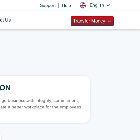
|
English
Support
Help
ct Us
Transfer Money
ION
e business with integrity, commitment,
ate a better workplace for the employees.