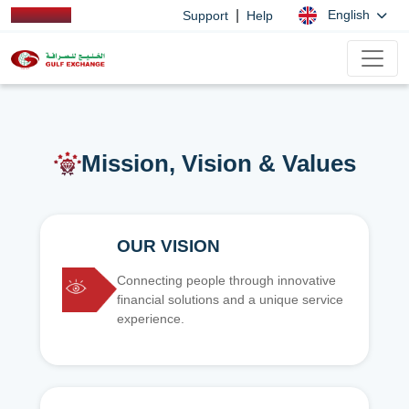
|
English
Support
Help
Mission, Vision & Values
OUR VISION
Connecting people through innovative
financial solutions and a unique service
experience.