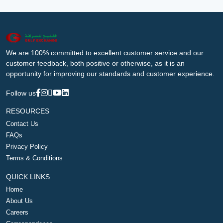
We are 100% committed to excellent customer service and our
customer feedback, both positive or otherwise, as it is an
opportunity for improving our standards and customer experience.
Follow us
RESOURCES
Contact Us
FAQs
Privacy Policy
Terms & Conditions
QUICK LINKS
Home
About Us
Careers