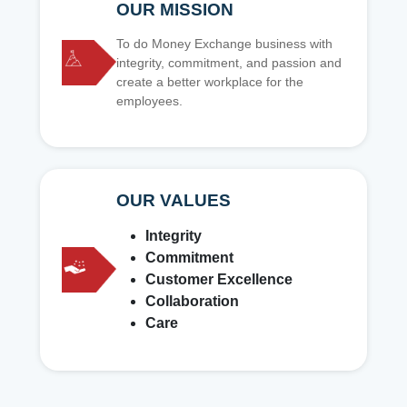
OUR MISSION
To do Money Exchange business with
integrity, commitment, and passion and
create a better workplace for the
employees.
OUR VALUES
Integrity
Commitment
Customer Excellence
Collaboration
Care