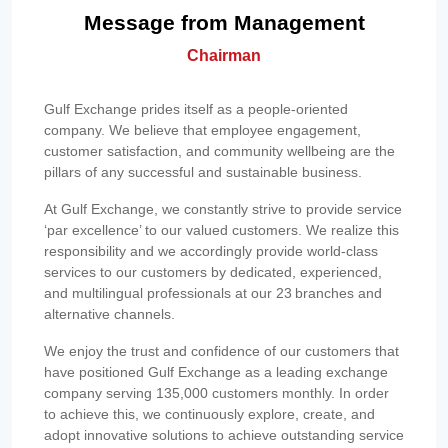
Message from Management
Chairman
Gulf Exchange prides itself as a people-oriented
company. We believe that employee engagement,
customer satisfaction, and community wellbeing are the
pillars of any successful and sustainable business.
At Gulf Exchange, we constantly strive to provide service
‘par excellence’ to our valued customers. We realize this
responsibility and we accordingly provide world-class
services to our customers by dedicated, experienced,
and multilingual professionals at our 23 branches and
alternative channels.
We enjoy the trust and confidence of our customers that
have positioned Gulf Exchange as a leading exchange
company serving 135,000 customers monthly. In order
to achieve this, we continuously explore, create, and
adopt innovative solutions to achieve outstanding service