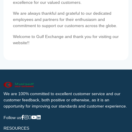
excellence for our valued customers.
We are always thankful and grateful to our dedicated
employees and partners for their enthusiasm and
commitment to support our customers across the globe.
Welcome to Gulf Exchange and thank you for visiting our
website!!
We are 100% committed to excellent customer service and our
customer feedback, both positive or otherwise, as it is an
opportunity for improving our standards and customer experience.
Follow us
RESOURCES