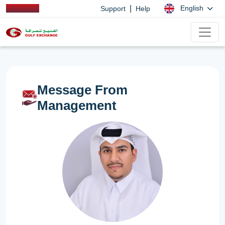
|
English
Support
Help
Message From
Management