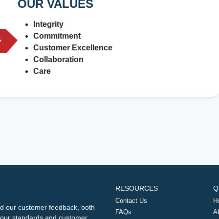
OUR VALUES
Integrity
Commitment
Customer Excellence
Collaboration
Care
RESOURCES
Q
Contact Us
H
d our customer feedback, both
FAQs
A
ng our standards and customer