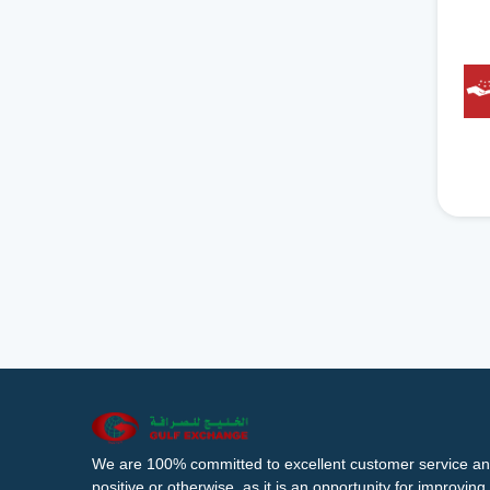
We are 100% committed to excellent customer service an
positive or otherwise, as it is an opportunity for improvi