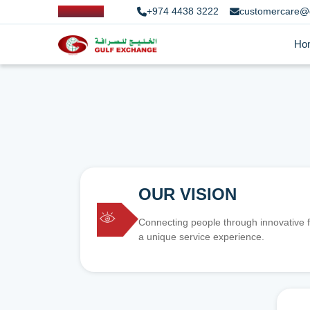
+974 4438 3222
customercare@
Ho
OUR VISION
Connecting people through innovative f
a unique service experience.