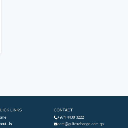
UICK LINKS
CONTACT
ome
+974 4438 3222
bout Us
ccm@gulfexchange.com.qa