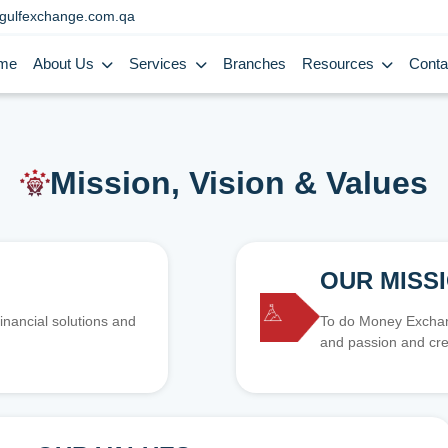
gulfexchange.com.qa
me
About Us
Services
Branches
Resources
Conta
Mission, Vision & Values
OUR MISS
inancial solutions and
To do Money Exchang
and passion and cre