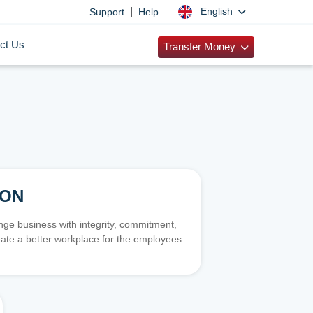
|
English
Support
Help
ct Us
Transfer Money
ION
e business with integrity, commitment,
ate a better workplace for the employees.