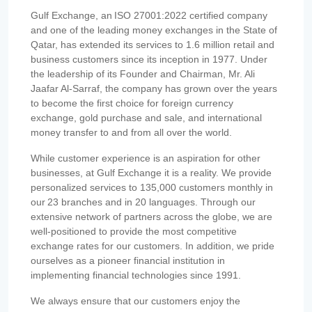
Gulf Exchange, an ISO 27001:2022 certified company
and one of the leading money exchanges in the State of
Qatar, has extended its services to 1.6 million retail and
business customers since its inception in 1977. Under
the leadership of its Founder and Chairman, Mr. Ali
Jaafar Al-Sarraf, the company has grown over the years
to become the first choice for foreign currency
exchange, gold purchase and sale, and international
money transfer to and from all over the world.
While customer experience is an aspiration for other
businesses, at Gulf Exchange it is a reality. We provide
personalized services to 135,000 customers monthly in
our 23 branches and in 20 languages. Through our
extensive network of partners across the globe, we are
well-positioned to provide the most competitive
exchange rates for our customers. In addition, we pride
ourselves as a pioneer financial institution in
implementing financial technologies since 1991.
We always ensure that our customers enjoy the