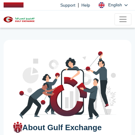
|
English
Support
Help
About Gulf Exchange