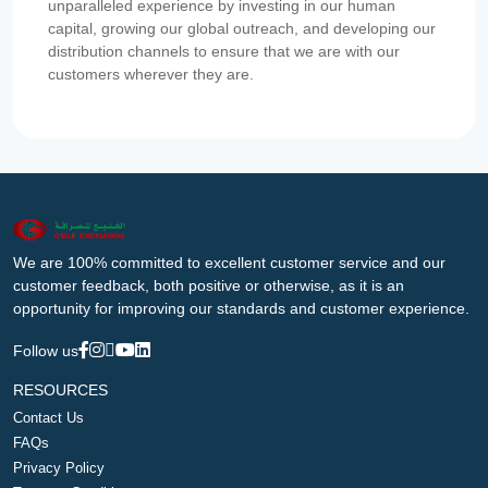
unparalleled experience by investing in our human
capital, growing our global outreach, and developing our
distribution channels to ensure that we are with our
customers wherever they are.
We are 100% committed to excellent customer service and our
customer feedback, both positive or otherwise, as it is an
opportunity for improving our standards and customer experience.
Follow us
RESOURCES
Contact Us
FAQs
Privacy Policy