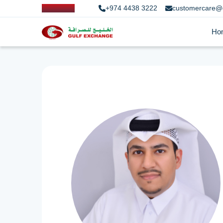
+974 4438 3222
customercare@
Ho