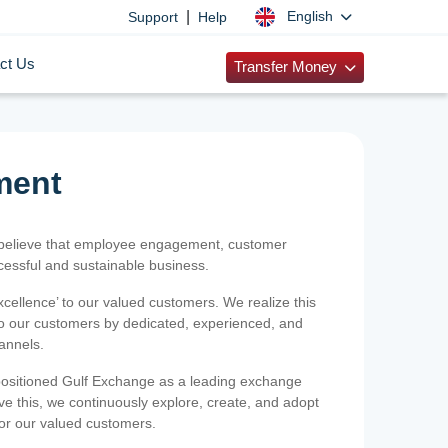
|
English
Support
Help
ct Us
Transfer Money
ment
 believe that employee engagement, customer
ccessful and sustainable business.
xcellence’ to our valued customers. We realize this
 to our customers by dedicated, experienced, and
hannels.
positioned Gulf Exchange as a leading exchange
e this, we continuously explore, create, and adopt
 for our valued customers.