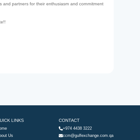
es and partners for their enthusiasm and commitment
te!!
UICK LINKS
CONTACT
ome
+974 4438 3222
bout Us
ccm@gulfexchange.com.qa