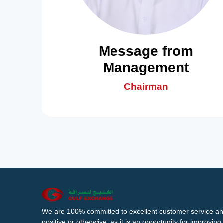
Message from
Management
Chairman
We are 100% committed to excellent customer service an
positive or otherwise, as it is an opportunity for improvi