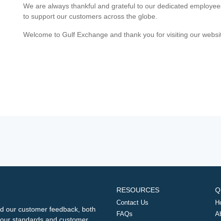
We are always thankful and grateful to our dedicated employe
to support our customers across the globe.
Welcome to Gulf Exchange and thank you for visiting our websi
RESOURCES
Q
Contact Us
H
d our customer feedback, both
FAQs
A
ng our standards and customer