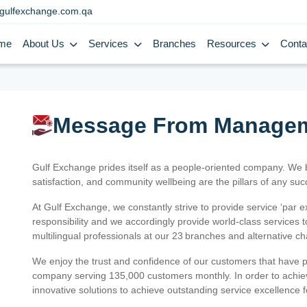
gulfexchange.com.qa
me
About Us
Services
Branches
Resources
Conta
Message From Manage
Gulf Exchange prides itself as a people-oriented company. We
satisfaction, and community wellbeing are the pillars of any su
At Gulf Exchange, we constantly strive to provide service ‘par e
responsibility and we accordingly provide world-class services
multilingual professionals at our 23 branches and alternative c
We enjoy the trust and confidence of our customers that have 
company serving 135,000 customers monthly. In order to achiev
innovative solutions to achieve outstanding service excellence