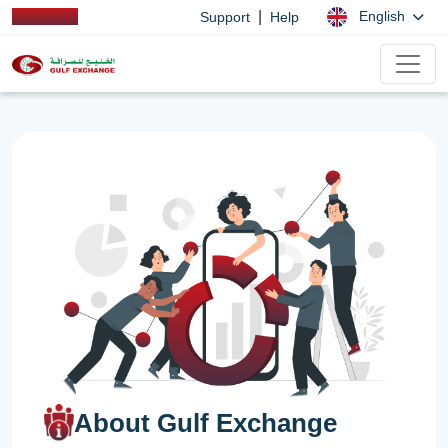
|
English
Support
Help
About Gulf Exchange