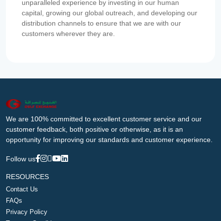
unparalleled experience by investing in our human
capital, growing our global outreach, and developing our
distribution channels to ensure that we are with our
customers wherever they are.
We are 100% committed to excellent customer service and our
customer feedback, both positive or otherwise, as it is an
opportunity for improving our standards and customer experience.
Follow us
RESOURCES
Contact Us
FAQs
Privacy Policy