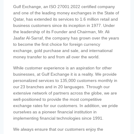
Gulf Exchange, an ISO 27001:2022 certified company
and one of the leading money exchanges in the State of
Qatar, has extended its services to 1.6 million retail and
business customers since its inception in 1977. Under
the leadership of its Founder and Chairman, Mr. Ali
Jaafar Al-Sarraf, the company has grown over the years
to become the first choice for foreign currency
exchange, gold purchase and sale, and international
money transfer to and from all over the world.
While customer experience is an aspiration for other
businesses, at Gulf Exchange it is a reality. We provide
personalized services to 135,000 customers monthly in
our 23 branches and in 20 languages. Through our
extensive network of partners across the globe, we are
well-positioned to provide the most competitive
exchange rates for our customers. In addition, we pride
ourselves as a pioneer financial institution in
implementing financial technologies since 1991.
We always ensure that our customers enjoy the