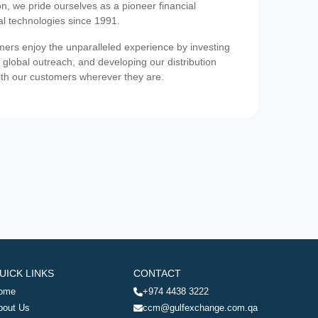
on, we pride ourselves as a pioneer financial
ial technologies since 1991.
ers enjoy the unparalleled experience by investing
 global outreach, and developing our distribution
ith our customers wherever they are.
UICK LINKS
CONTACT
ome
+974 4438 3222
bout Us
ccm@gulfexchange.com.qa