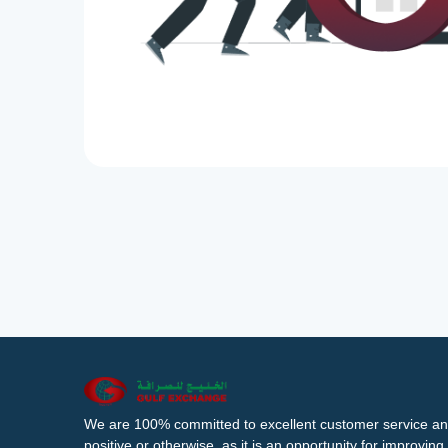
We are 100% committed to excellent customer service an
positive or otherwise, as it is an opportunity for improvi