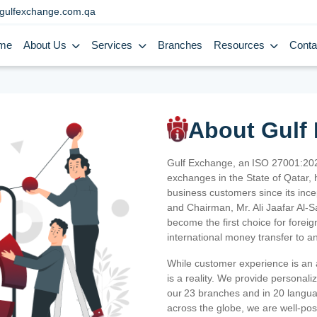
gulfexchange.com.qa
me
About Us
Services
Branches
Resources
Conta
About Gulf
Gulf Exchange, an ISO 27001:202
exchanges in the State of Qatar, h
business customers since its ince
and Chairman, Mr. Ali Jaafar Al-
become the first choice for fore
international money transfer to a
While customer experience is an a
is a reality. We provide personal
our 23 branches and in 20 langua
across the globe, we are well-po