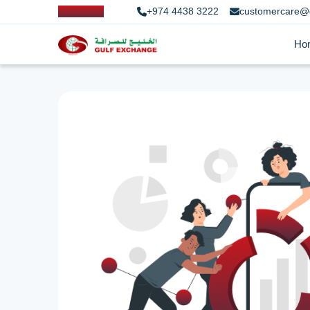
+974 4438 3222
customercare@
Ho