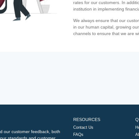
rates for our customers. In additi
institution in implementing financ
We always ensure that our custom
in our human capital, growing our
channels to ensure that we are w
RESOURCES
Q
Contact Us
H
d our customer feedback, both
FAQs
A
ng our standards and customer