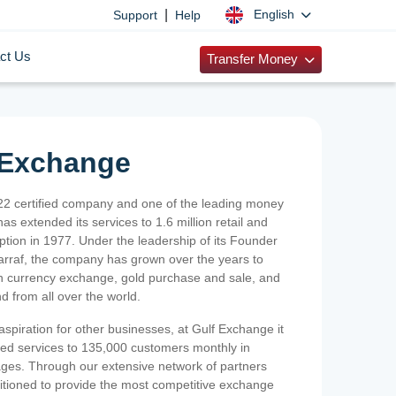
|
English
Support
Help
ct Us
Transfer Money
 Exchange
2 certified company and one of the leading money
as extended its services to 1.6 million retail and
ption in 1977. Under the leadership of its Founder
Sarraf, the company has grown over the years to
ign currency exchange, gold purchase and sale, and
nd from all over the world.
spiration for other businesses, at Gulf Exchange it
ized services to 135,000 customers monthly in
ges. Through our extensive network of partners
sitioned to provide the most competitive exchange