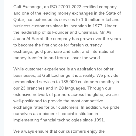
Gulf Exchange, an ISO 27001:2022 certified company
and one of the leading money exchanges in the State of
Qatar, has extended its services to 1.6 million retail and
business customers since its inception in 1977. Under
the leadership of its Founder and Chairman, Mr. Ali
Jaafar Al-Sarraf, the company has grown over the years
to become the first choice for foreign currency
exchange, gold purchase and sale, and international
money transfer to and from all over the world.
While customer experience is an aspiration for other
businesses, at Gulf Exchange it is a reality. We provide
personalized services to 135,000 customers monthly in
our 23 branches and in 20 languages. Through our
extensive network of partners across the globe, we are
well-positioned to provide the most competitive
exchange rates for our customers. In addition, we pride
ourselves as a pioneer financial institution in
implementing financial technologies since 1991.
We always ensure that our customers enjoy the