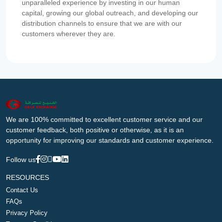
unparalleled experience by investing in our human
capital, growing our global outreach, and developing our
distribution channels to ensure that we are with our
customers wherever they are.
We are 100% committed to excellent customer service and our
customer feedback, both positive or otherwise, as it is an
opportunity for improving our standards and customer experience.
Follow us
RESOURCES
Contact Us
FAQs
Privacy Policy