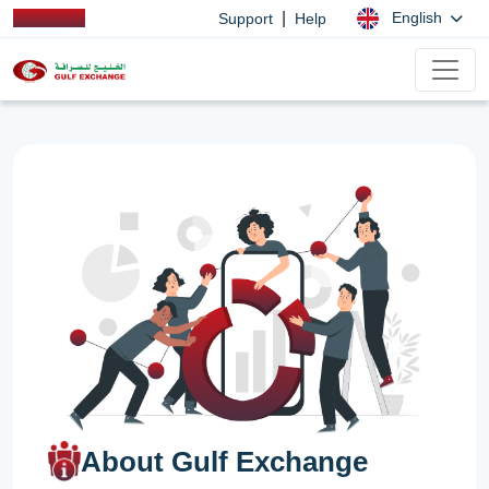
|
English
Support
Help
About Gulf Exchange