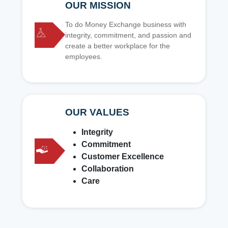
OUR MISSION
To do Money Exchange business with
integrity, commitment, and passion and
create a better workplace for the
employees.
OUR VALUES
Integrity
Commitment
Customer Excellence
Collaboration
Care