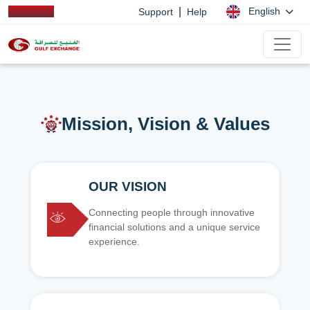
|
English
Support
Help
Mission, Vision & Values
OUR VISION
Connecting people through innovative
financial solutions and a unique service
experience.