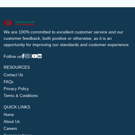
We are 100% committed to excellent customer service and our
customer feedback, both positive or otherwise, as it is an
opportunity for improving our standards and customer experience.
Follow us
RESOURCES
Contact Us
FAQs
Privacy Policy
Terms & Conditions
QUICK LINKS
Home
About Us
Careers