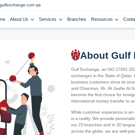
gulfexchange.com.qa
me
About Us
Services
Branches
Resources
Conta
About Gulf
Gulf Exchange, an ISO 27001:202
exchanges in the State of Qatar, h
business customers since its ince
and Chairman, Mr. Ali Jaafar Al-
become the first choice for fore
international money transfer to a
While customer experience is an a
is a reality. We provide personal
our 23 branches and in 20 langua
across the globe, we are well-po