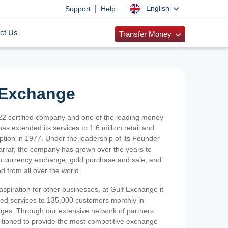
|
English
Support
Help
ct Us
Transfer Money
 Exchange
2 certified company and one of the leading money
as extended its services to 1.6 million retail and
ption in 1977. Under the leadership of its Founder
Sarraf, the company has grown over the years to
ign currency exchange, gold purchase and sale, and
nd from all over the world.
spiration for other businesses, at Gulf Exchange it
ized services to 135,000 customers monthly in
ges. Through our extensive network of partners
sitioned to provide the most competitive exchange