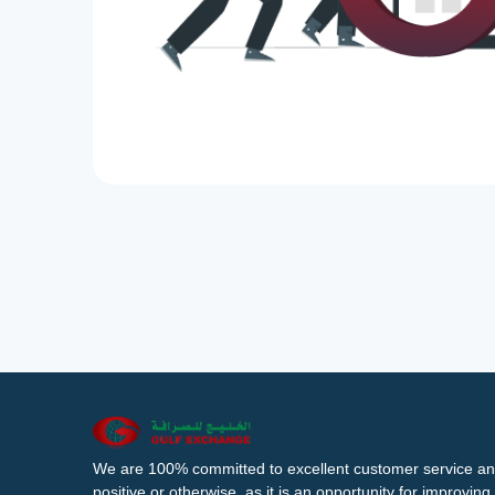
We are 100% committed to excellent customer service an
positive or otherwise, as it is an opportunity for improvi