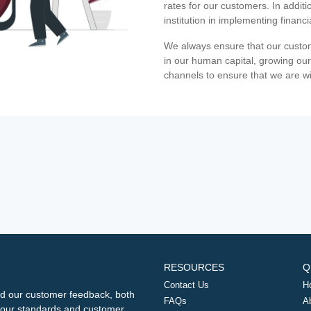
rates for our customers. In additi
institution in implementing financ
We always ensure that our custom
in our human capital, growing our
channels to ensure that we are w
RESOURCES
Q
Contact Us
H
d our customer feedback, both
FAQs
A
ng our standards and customer