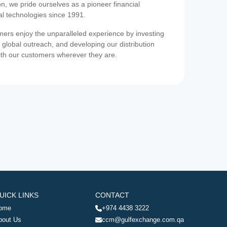
on, we pride ourselves as a pioneer financial
ial technologies since 1991.
ers enjoy the unparalleled experience by investing
 global outreach, and developing our distribution
ith our customers wherever they are.
UICK LINKS
CONTACT
ome
+974 4438 3222
bout Us
ccm@gulfexchange.com.qa