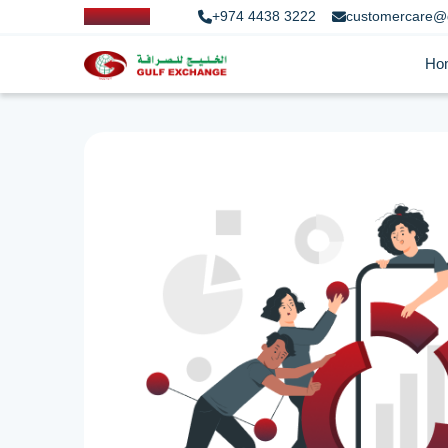
+974 4438 3222
customercare@
Ho