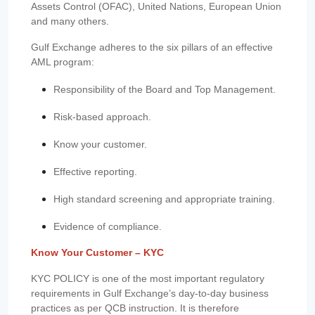
Assets Control (OFAC), United Nations, European Union
and many others.
Gulf Exchange adheres to the six pillars of an effective
AML program:
Responsibility of the Board and Top Management.
Risk-based approach.
Know your customer.
Effective reporting.
High standard screening and appropriate training.
Evidence of compliance.
Know Your Customer – KYC
KYC POLICY is one of the most important regulatory
requirements in Gulf Exchange’s day-to-day business
practices as per QCB instruction. It is therefore