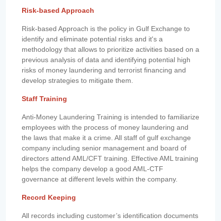
Risk-based Approach
Risk-based Approach is the policy in Gulf Exchange to
identify and eliminate potential risks and it's a
methodology that allows to prioritize activities based on a
previous analysis of data and identifying potential high
risks of money laundering and terrorist financing and
develop strategies to mitigate them.
Staff Training
Anti-Money Laundering Training is intended to familiarize
employees with the process of money laundering and
the laws that make it a crime. All staff of gulf exchange
company including senior management and board of
directors attend AML/CFT training. Effective AML training
helps the company develop a good AML-CTF
governance at different levels within the company.
Record Keeping
All records including customer’s identification documents