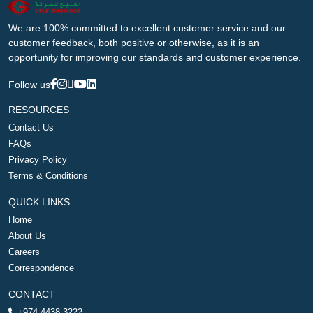
We are 100% committed to excellent customer service and our
customer feedback, both positive or otherwise, as it is an
opportunity for improving our standards and customer experience.
Follow us
RESOURCES
Contact Us
FAQs
Privacy Policy
Terms & Conditions
QUICK LINKS
Home
About Us
Careers
Correspondence
CONTACT
+974 4438 3222