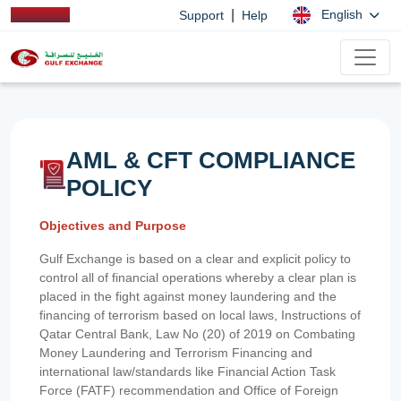
|
English
Support
Help
AML & CFT COMPLIANCE
POLICY
Objectives and Purpose
Gulf Exchange is based on a clear and explicit policy to
control all of financial operations whereby a clear plan is
placed in the fight against money laundering and the
financing of terrorism based on local laws, Instructions of
Qatar Central Bank, Law No (20) of 2019 on Combating
Money Laundering and Terrorism Financing and
international law/standards like Financial Action Task
Force (FATF) recommendation and Office of Foreign