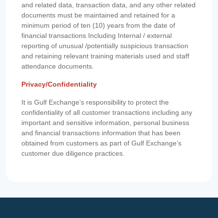
and related data, transaction data, and any other related
documents must be maintained and retained for a
minimum period of ten (10) years from the date of
financial transactions Including Internal / external
reporting of unusual /potentially suspicious transaction
and retaining relevant training materials used and staff
attendance documents.
Privacy/Confidentiality
It is Gulf Exchange’s responsibility to protect the
confidentiality of all customer transactions including any
important and sensitive information, personal business
and financial transactions information that has been
obtained from customers as part of Gulf Exchange’s
customer due diligence practices.