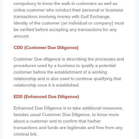
compulsory to know the walk-in customers as well as
online customer who conduct their personal or business
transactions involving money with Gulf Exchange.
Identity of the customer (an individual or company) must
be verified before accepting any transactions for any
amount.
CDD (Customer Due Diligence)
Customer Due diligence is describing the processes and
procedures used by a business to qualify a potential
customer before the establishment of a working
relationship and is also used to continue qualifying that
relationship once it is established.
EDD (Enhanced Due Diligence)
Enhanced Due Diligence is to take additional measures,
besides usual Customer Due Diligence, to know more
about a customer and to confirm that his/her
transactions and funds are legitimate and free from any
criminal link.