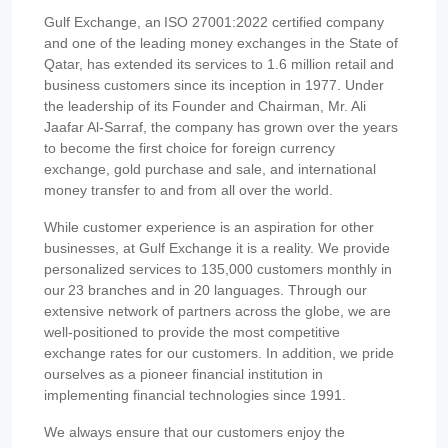
Gulf Exchange, an ISO 27001:2022 certified company
and one of the leading money exchanges in the State of
Qatar, has extended its services to 1.6 million retail and
business customers since its inception in 1977. Under
the leadership of its Founder and Chairman, Mr. Ali
Jaafar Al-Sarraf, the company has grown over the years
to become the first choice for foreign currency
exchange, gold purchase and sale, and international
money transfer to and from all over the world.
While customer experience is an aspiration for other
businesses, at Gulf Exchange it is a reality. We provide
personalized services to 135,000 customers monthly in
our 23 branches and in 20 languages. Through our
extensive network of partners across the globe, we are
well-positioned to provide the most competitive
exchange rates for our customers. In addition, we pride
ourselves as a pioneer financial institution in
implementing financial technologies since 1991.
We always ensure that our customers enjoy the