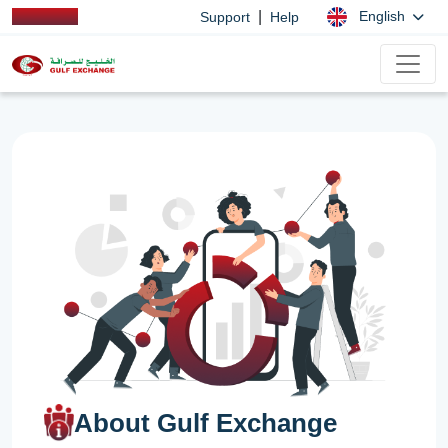
|
English
Support
Help
About Gulf Exchange