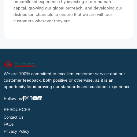
unparalleled experience by investing in our human
capital, growing our global outreach, and developing our
distribution channels to ensure that we are with our
customers wherever they are.
We are 100% committed to excellent customer service and our
customer feedback, both positive or otherwise, as it is an
opportunity for improving our standards and customer experience.
Follow us
RESOURCES
Contact Us
FAQs
Privacy Policy