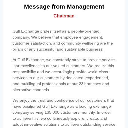
Message from Management
Chairman
Gulf Exchange prides itself as a people-oriented
company. We believe that employee engagement,
customer satisfaction, and community wellbeing are the
pillars of any successful and sustainable business.
At Gulf Exchange, we constantly strive to provide service
‘par excellence’ to our valued customers. We realize this
responsibility and we accordingly provide world-class
services to our customers by dedicated, experienced,
and multilingual professionals at our 23 branches and
alternative channels.
We enjoy the trust and confidence of our customers that
have positioned Gulf Exchange as a leading exchange
company serving 135,000 customers monthly. In order
to achieve this, we continuously explore, create, and
adopt innovative solutions to achieve outstanding service