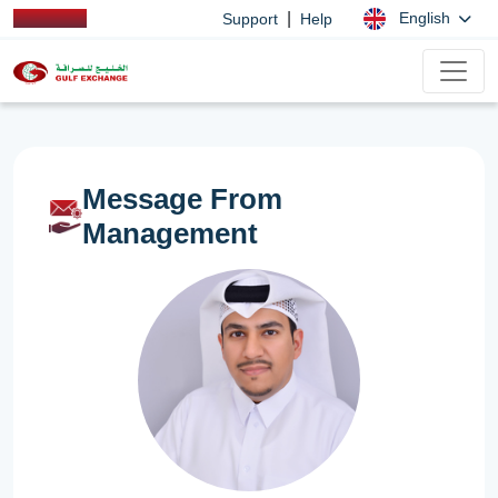
|
English
Support
Help
Message From
Management