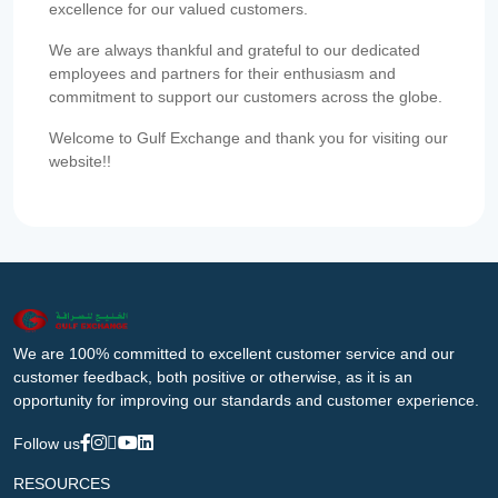
excellence for our valued customers.
We are always thankful and grateful to our dedicated
employees and partners for their enthusiasm and
commitment to support our customers across the globe.
Welcome to Gulf Exchange and thank you for visiting our
website!!
We are 100% committed to excellent customer service and our
customer feedback, both positive or otherwise, as it is an
opportunity for improving our standards and customer experience.
Follow us
RESOURCES