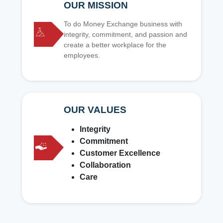
OUR MISSION
To do Money Exchange business with
integrity, commitment, and passion and
create a better workplace for the
employees.
OUR VALUES
Integrity
Commitment
Customer Excellence
Collaboration
Care