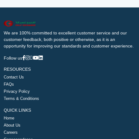
We are 100% committed to excellent customer service and our
customer feedback, both positive or otherwise, as it is an
opportunity for improving our standards and customer experience.
Follow us
RESOURCES
Contact Us
FAQs
Privacy Policy
Terms & Conditions
QUICK LINKS
Home
About Us
Careers