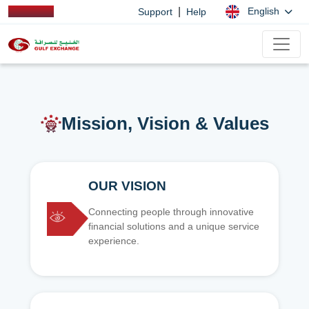
|
English
Support
Help
Mission, Vision & Values
OUR VISION
Connecting people through innovative
financial solutions and a unique service
experience.