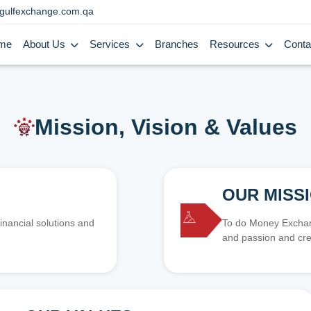
gulfexchange.com.qa
me
About Us
Services
Branches
Resources
Conta
Mission, Vision & Values
OUR MISS
inancial solutions and
To do Money Exchang
and passion and cre