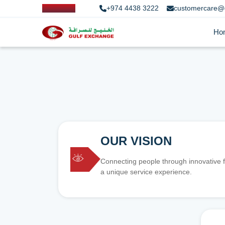
+974 4438 3222
customercare@
Ho
OUR VISION
Connecting people through innovative f
a unique service experience.