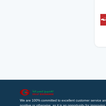
We are 100% committed to excellent customer service an
positive or otherwise, as it is an opportunity for improvi