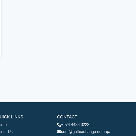
UICK LINKS
CONTACT
ome
+974 4438 3222
bout Us
ccm@gulfexchange.com.qa