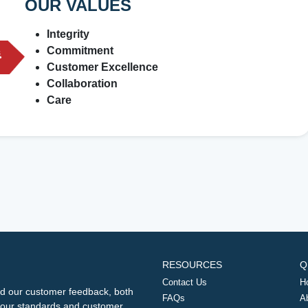
OUR VALUES
Integrity
Commitment
Customer Excellence
Collaboration
Care
RESOURCES
Q
Contact Us
H
d our customer feedback, both
FAQs
A
ng our standards and customer