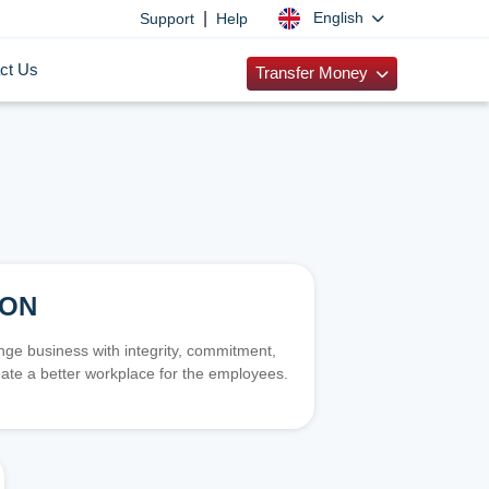
|
English
Support
Help
ct Us
Transfer Money
ION
e business with integrity, commitment,
ate a better workplace for the employees.