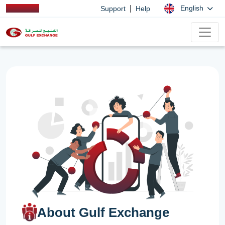
|
English
Support
Help
About Gulf Exchange