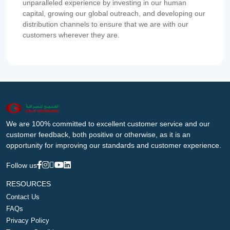
unparalleled experience by investing in our human
capital, growing our global outreach, and developing our
distribution channels to ensure that we are with our
customers wherever they are.
We are 100% committed to excellent customer service and our
customer feedback, both positive or otherwise, as it is an
opportunity for improving our standards and customer experience.
Follow us
RESOURCES
Contact Us
FAQs
Privacy Policy