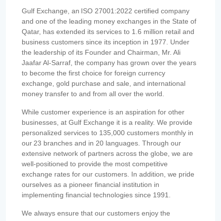
Gulf Exchange, an ISO 27001:2022 certified company
and one of the leading money exchanges in the State of
Qatar, has extended its services to 1.6 million retail and
business customers since its inception in 1977. Under
the leadership of its Founder and Chairman, Mr. Ali
Jaafar Al-Sarraf, the company has grown over the years
to become the first choice for foreign currency
exchange, gold purchase and sale, and international
money transfer to and from all over the world.
While customer experience is an aspiration for other
businesses, at Gulf Exchange it is a reality. We provide
personalized services to 135,000 customers monthly in
our 23 branches and in 20 languages. Through our
extensive network of partners across the globe, we are
well-positioned to provide the most competitive
exchange rates for our customers. In addition, we pride
ourselves as a pioneer financial institution in
implementing financial technologies since 1991.
We always ensure that our customers enjoy the