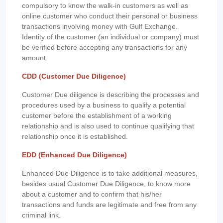
compulsory to know the walk-in customers as well as
online customer who conduct their personal or business
transactions involving money with Gulf Exchange.
Identity of the customer (an individual or company) must
be verified before accepting any transactions for any
amount.
CDD (Customer Due Diligence)
Customer Due diligence is describing the processes and
procedures used by a business to qualify a potential
customer before the establishment of a working
relationship and is also used to continue qualifying that
relationship once it is established.
EDD (Enhanced Due Diligence)
Enhanced Due Diligence is to take additional measures,
besides usual Customer Due Diligence, to know more
about a customer and to confirm that his/her
transactions and funds are legitimate and free from any
criminal link.