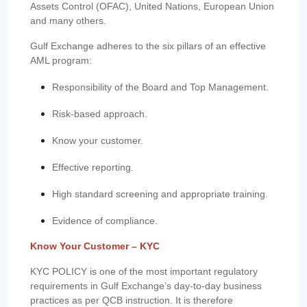
Assets Control (OFAC), United Nations, European Union
and many others.
Gulf Exchange adheres to the six pillars of an effective
AML program:
Responsibility of the Board and Top Management.
Risk-based approach.
Know your customer.
Effective reporting.
High standard screening and appropriate training.
Evidence of compliance.
Know Your Customer – KYC
KYC POLICY is one of the most important regulatory
requirements in Gulf Exchange’s day-to-day business
practices as per QCB instruction. It is therefore