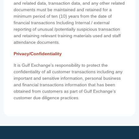
and related data, transaction data, and any other related
documents must be maintained and retained for a
minimum period of ten (10) years from the date of
financial transactions Including Internal / external
reporting of unusual /potentially suspicious transaction
and retaining relevant training materials used and staff
attendance documents.
Privacy/Confidentiality
It is Gulf Exchange’s responsibility to protect the
confidentiality of all customer transactions including any
important and sensitive information, personal business
and financial transactions information that has been
obtained from customers as part of Gulf Exchange’s
customer due diligence practices.