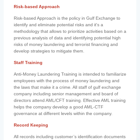
Risk-based Approach
Risk-based Approach is the policy in Gulf Exchange to
identify and eliminate potential risks and it's a
methodology that allows to prioritize activities based on a
previous analysis of data and identifying potential high
risks of money laundering and terrorist financing and
develop strategies to mitigate them.
Staff Training
Anti-Money Laundering Training is intended to familiarize
employees with the process of money laundering and
the laws that make it a crime. All staff of gulf exchange
company including senior management and board of
directors attend AML/CFT training. Effective AML training
helps the company develop a good AML-CTF
governance at different levels within the company.
Record Keeping
All records including customer’s identification documents