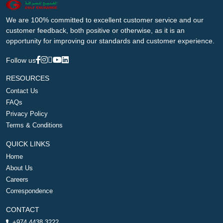
We are 100% committed to excellent customer service and our
customer feedback, both positive or otherwise, as it is an
opportunity for improving our standards and customer experience.
Follow us
RESOURCES
Contact Us
FAQs
Privacy Policy
Terms & Conditions
QUICK LINKS
Home
About Us
Careers
Correspondence
CONTACT
+974 4438 3222