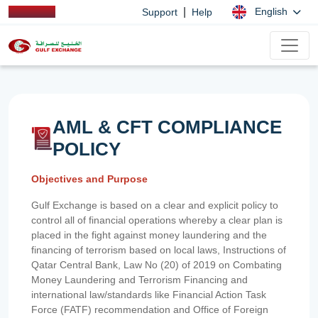
|
English
Support
Help
AML & CFT COMPLIANCE
POLICY
Objectives and Purpose
Gulf Exchange is based on a clear and explicit policy to
control all of financial operations whereby a clear plan is
placed in the fight against money laundering and the
financing of terrorism based on local laws, Instructions of
Qatar Central Bank, Law No (20) of 2019 on Combating
Money Laundering and Terrorism Financing and
international law/standards like Financial Action Task
Force (FATF) recommendation and Office of Foreign